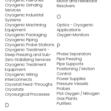
Cryogenic Fuel Lines
Motor and Feedback
Cryogenic Grinding
Resolvers
Services
Cryogenic Industrial
O
Systems
Cryogenic Machining
Optics - Cryogenic
Equipment
Applications
Cryogenic Packaging
Oxygen Monitors
Cryogenic Piping
Cryogenic Probe Stations
P
Cryogenic Treatment -
Phase Separators
Deep Freezing and Sub-
Pipe Freezing
Zero Stabilizing Services
Pipe Supports
Cryogenic Treatment
Positioning / Motion
Equipment
Control
Cryogenic Wiring
Power Supplies
Interconnects
Pressure Vessels
Cryostat Feed-Throughs
Probes
Cryostats
PSA Oxygen / Nitrogen
Cryosurgical Processes
Gas Plants
Purifiers
D