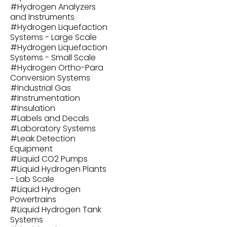
#
Hydrogen Analyzers
and Instruments
#
Hydrogen Liquefaction
Systems - Large Scale
#
Hydrogen Liquefaction
Systems - Small Scale
#
Hydrogen Ortho-Para
Conversion Systems
#
Industrial Gas
#
Instrumentation
#
Insulation
#
Labels and Decals
#
Laboratory Systems
#
Leak Detection
Equipment
#
Liquid CO2 Pumps
#
Liquid Hydrogen Plants
- Lab Scale
#
Liquid Hydrogen
Powertrains
#
Liquid Hydrogen Tank
Systems