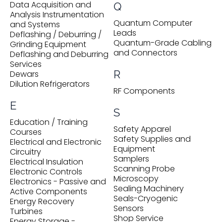
Data Acquisition and
Q
Analysis Instrumentation
Quantum Computer
and Systems
Leads
Deflashing / Deburring /
Quantum-Grade Cabling
Grinding Equipment
and Connectors
Deflashing and Deburring
Services
R
Dewars
Dilution Refrigerators
RF Components
E
S
Education / Training
Safety Apparel
Courses
Safety Supplies and
Electrical and Electronic
Equipment
Circuitry
Samplers
Electrical Insulation
Scanning Probe
Electronic Controls
Microscopy
Electronics - Passive and
Sealing Machinery
Active Components
Seals-Cryogenic
Energy Recovery
Sensors
Turbines
Shop Service
Energy Storage -