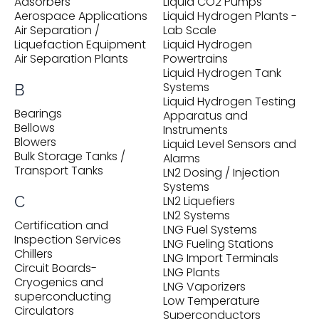
Adsorbers
Liquid CO2 Pumps
Aerospace Applications
Liquid Hydrogen Plants -
Air Separation /
Lab Scale
Liquefaction Equipment
Liquid Hydrogen
Air Separation Plants
Powertrains
Liquid Hydrogen Tank
Systems
B
Liquid Hydrogen Testing
Bearings
Apparatus and
Bellows
Instruments
Blowers
Liquid Level Sensors and
Bulk Storage Tanks /
Alarms
Transport Tanks
LN2 Dosing / Injection
Systems
C
LN2 Liquefiers
LN2 Systems
Certification and
LNG Fuel Systems
Inspection Services
LNG Fueling Stations
Chillers
LNG Import Terminals
Circuit Boards-
LNG Plants
Cryogenics and
LNG Vaporizers
superconducting
Low Temperature
Circulators
Superconductors