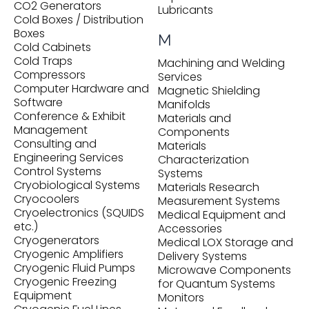
CO2 Generators
Lubricants
Cold Boxes / Distribution
Boxes
M
Cold Cabinets
Cold Traps
Machining and Welding
Compressors
Services
Computer Hardware and
Magnetic Shielding
Software
Manifolds
Conference & Exhibit
Materials and
Management
Components
Consulting and
Materials
Engineering Services
Characterization
Control Systems
Systems
Cryobiological Systems
Materials Research
Cryocoolers
Measurement Systems
Cryoelectronics (SQUIDS
Medical Equipment and
etc.)
Accessories
Cryogenerators
Medical LOX Storage and
Cryogenic Amplifiers
Delivery Systems
Cryogenic Fluid Pumps
Microwave Components
Cryogenic Freezing
for Quantum Systems
Equipment
Monitors