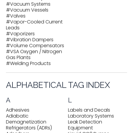
#
Vacuum Systems
#
Vacuum Vessels
#
Valves
#
Vapor-Cooled Current
Leads
#
Vaporizers
#
Vibration Dampers
#
Volume Compensators
#
VSA Oxygen / Nitrogen
Gas Plants
#
Welding Products
ALPHABETICAL TAG INDEX
A
L
Adhesives
Labels and Decals
Adiabatic
Laboratory Systems
Demagnetization
Leak Detection
Refrigerators (ADRs)
Equipment