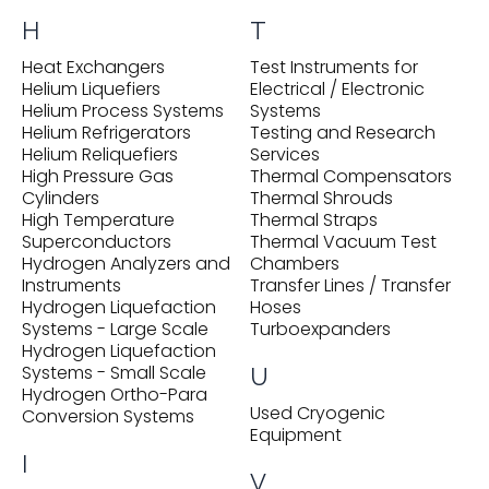
H
T
Heat Exchangers
Test Instruments for
Helium Liquefiers
Electrical / Electronic
Helium Process Systems
Systems
Helium Refrigerators
Testing and Research
Helium Reliquefiers
Services
High Pressure Gas
Thermal Compensators
Cylinders
Thermal Shrouds
High Temperature
Thermal Straps
Superconductors
Thermal Vacuum Test
Hydrogen Analyzers and
Chambers
Instruments
Transfer Lines / Transfer
Hydrogen Liquefaction
Hoses
Systems - Large Scale
Turboexpanders
Hydrogen Liquefaction
Systems - Small Scale
U
Hydrogen Ortho-Para
Used Cryogenic
Conversion Systems
Equipment
I
V