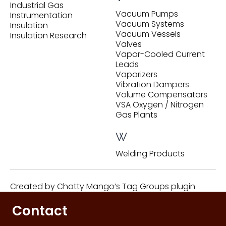
Industrial Gas
Vacuum Pumps
Instrumentation
Vacuum Systems
Insulation
Vacuum Vessels
Insulation Research
Valves
Vapor-Cooled Current
Leads
Vaporizers
Vibration Dampers
Volume Compensators
VSA Oxygen / Nitrogen
Gas Plants
W
Welding Products
Created by
Chatty Mango’s Tag Groups plugin
Contact