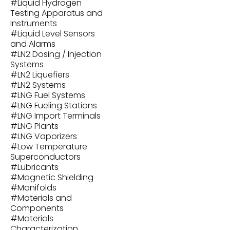
#
Liquid Hydrogen
Testing Apparatus and
Instruments
#
Liquid Level Sensors
and Alarms
#
LN2 Dosing / Injection
Systems
#
LN2 Liquefiers
#
LN2 Systems
#
LNG Fuel Systems
#
LNG Fueling Stations
#
LNG Import Terminals
#
LNG Plants
#
LNG Vaporizers
#
Low Temperature
Superconductors
#
Lubricants
#
Magnetic Shielding
#
Manifolds
#
Materials and
Components
#
Materials
Characterization