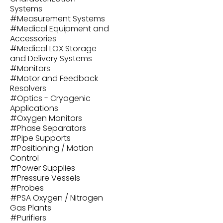
Systems
#
Measurement Systems
#
Medical Equipment and
Accessories
#
Medical LOX Storage
and Delivery Systems
#
Monitors
#
Motor and Feedback
Resolvers
#
Optics - Cryogenic
Applications
#
Oxygen Monitors
#
Phase Separators
#
Pipe Supports
#
Positioning / Motion
Control
#
Power Supplies
#
Pressure Vessels
#
Probes
#
PSA Oxygen / Nitrogen
Gas Plants
#
Purifiers