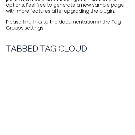
options. Feel free to generate a new sample page
with more features after upgrading the plugin.
Please find links to the documentation in the
Tag
Groups settings
.
TABBED TAG CLOUD
Product Categories
Adhesives
Adiabatic Demagnetization Refrigerators (ADRs)
Aerospace Applications
Air
Adsorbers
Separation / Liquefaction Equipment
Air Separation
Bulk Storage Tanks /
Bearings
Plants
Bellows
Blowers
Transport Tanks
Chillers
Circuit Boards- Cryogenics
and superconducting
Circulators
Cold Boxes /
CO2 Generators
Compressors
Cold Traps
Distribution Boxes
Cold Cabinets
Control Systems
Computer Hardware and Software
Cryocoolers
Cryobiological Systems
Cryoelectronics
Cryogenic Fluid Pumps
(SQUIDS etc.)
Cryogenerators