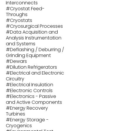
Interconnects
#
Cryostat Feed-
Throughs
#
Cryostats
#
Cryosurgical Processes
#
Data Acquisition and
Analysis Instrumentation
and Systems
#
Deflashing / Deburring /
Grinding Equipment
#
Dewars
#
Dilution Refrigerators
#
Electrical and Electronic
Circuitry
#
Electrical Insulation
#
Electronic Controls
#
Electronics - Passive
and Active Components
#
Energy Recovery
Turbines
#
Energy Storage -
Cryogenics