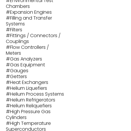
#
Environmental Test
Chambers
#
Expansion Engines
#
Filling and Transfer
Systems
#
Filters
#
Fittings / Connectors /
Couplings
#
Flow Controllers /
Meters
#
Gas Analyzers
#
Gas Equipment
#
Gauges
#
Getters
#
Heat Exchangers
#
Helium Liquefiers
#
Helium Process Systems
#
Helium Refrigerators
#
Helium Reliquefiers
#
High Pressure Gas
Cylinders
#
High Temperature
Superconductors