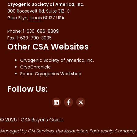
Cryogenic Society of America, Inc.
800 Roosevelt Rd. Suite 312-C
Glen Ellyn
,
Illinois
60137
USA
Phone:
1-630-686-8889
Fax
:
1-630-790-3095
Other CSA Websites
Cryogenic Society of America, Inc.
CryoChronicle
Space Cryogenics Workshop
Follow Us:
© 2025 | CSA Buyer's Guide
Managed by
CM Services
, the Association Partnership Company.