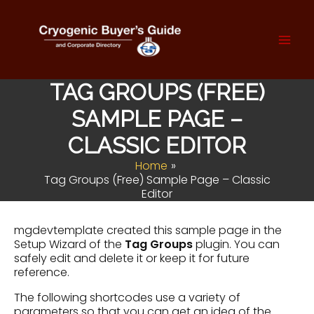
Skip
to
content
Mai
Men
TAG GROUPS (FREE)
SAMPLE PAGE –
CLASSIC EDITOR
Home
Tag Groups (Free) Sample Page – Classic
Editor
mgdevtemplate created this sample page in the
Setup Wizard of the
Tag Groups
plugin. You can
safely edit and delete it or keep it for future
reference.
The following shortcodes use a variety of
parameters so that you can get an idea of the