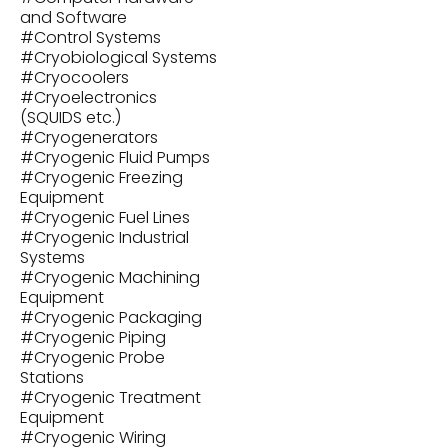
and Software
#
Control Systems
#
Cryobiological Systems
#
Cryocoolers
#
Cryoelectronics
(SQUIDS etc.)
#
Cryogenerators
#
Cryogenic Fluid Pumps
#
Cryogenic Freezing
Equipment
#
Cryogenic Fuel Lines
#
Cryogenic Industrial
Systems
#
Cryogenic Machining
Equipment
#
Cryogenic Packaging
#
Cryogenic Piping
#
Cryogenic Probe
Stations
#
Cryogenic Treatment
Equipment
#
Cryogenic Wiring