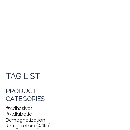
Test Instruments for Electrical / Electronic Systems
Testing and Research Services
Thermal
Compensators
Thermal Shrouds
Thermal Straps
Thermal Vacuum Test Chambers
Transfer Lines /
Transfer Hoses
Turboexpanders
Used Cryogenic Equipment
Vacuum Pumps
Vacuum Systems
Vacuum Vessels
Valves
Vapor-Cooled Current Leads
Vaporizers
Vibration Dampers
Volume Compensators
VSA
Oxygen / Nitrogen Gas Plants
Welding Products
TAG LIST
PRODUCT
CATEGORIES
#
Adhesives
#
Adiabatic
Demagnetization
Refrigerators (ADRs)