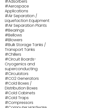
#
Adsorbers
#
Aerospace
Applications
#
Air Separation /
Liquefaction Equipment
#
Air Separation Plants
#
Bearings
#
Bellows
#
Blowers
#
Bulk Storage Tanks /
Transport Tanks
#
Chillers
#
Circuit Boards-
Cryogenics and
superconducting
#
Circulators
#
CO2 Generators
#
Cold Boxes /
Distribution Boxes
#
Cold Cabinets
#
Cold Traps
#
Compressors
#
Computer Hardware