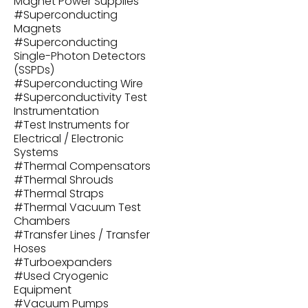
Magnet Power Supplies
#
Superconducting
Magnets
#
Superconducting
Single-Photon Detectors
(SSPDs)
#
Superconducting Wire
#
Superconductivity Test
Instrumentation
#
Test Instruments for
Electrical / Electronic
Systems
#
Thermal Compensators
#
Thermal Shrouds
#
Thermal Straps
#
Thermal Vacuum Test
Chambers
#
Transfer Lines / Transfer
Hoses
#
Turboexpanders
#
Used Cryogenic
Equipment
#
Vacuum Pumps