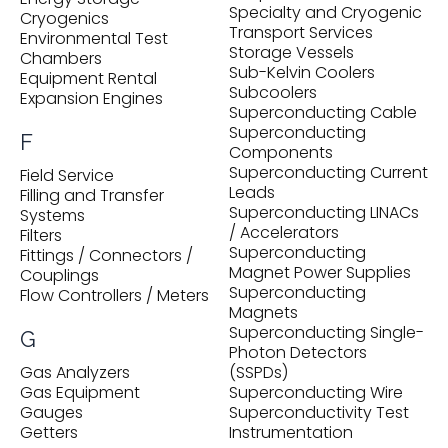
Specialty and Cryogenic
Cryogenics
Transport Services
Environmental Test
Storage Vessels
Chambers
Sub-Kelvin Coolers
Equipment Rental
Subcoolers
Expansion Engines
Superconducting Cable
Superconducting
F
Components
Superconducting Current
Field Service
Leads
Filling and Transfer
Superconducting LINACs
Systems
/ Accelerators
Filters
Superconducting
Fittings / Connectors /
Magnet Power Supplies
Couplings
Superconducting
Flow Controllers / Meters
Magnets
Superconducting Single-
G
Photon Detectors
Gas Analyzers
(SSPDs)
Gas Equipment
Superconducting Wire
Gauges
Superconductivity Test
Getters
Instrumentation