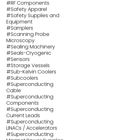
#
RF Components
#
Safety Apparel
#
Safety Supplies and
Equipment
#
Samplers
#
Scanning Probe
Microscopy
#
Sealing Machinery
#
Seals-Cryogenic
#
Sensors
#
Storage Vessels
#
Sub-Kelvin Coolers
#
Subcoolers
#
Superconducting
Cable
#
Superconducting
Components
#
Superconducting
Current Leads
#
Superconducting
LINACs / Accelerators
#
Superconducting