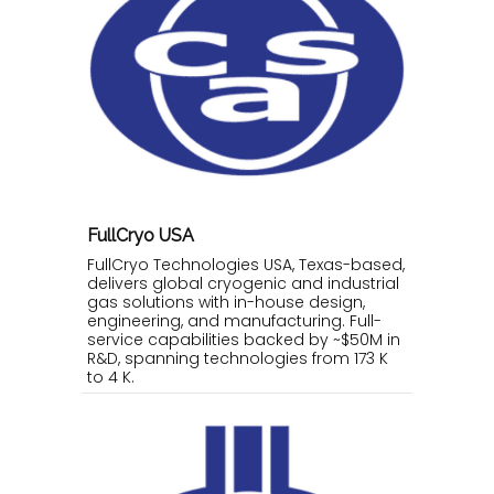
FullCryo USA
FullCryo Technologies USA, Texas-based,
delivers global cryogenic and industrial
gas solutions with in-house design,
engineering, and manufacturing. Full-
service capabilities backed by ~$50M in
R&D, spanning technologies from 173 K
to 4 K.