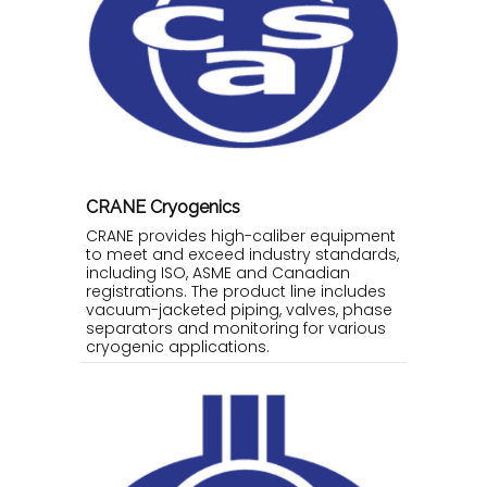
CRANE Cryogenics
CRANE provides high-caliber equipment
to meet and exceed industry standards,
including ISO, ASME and Canadian
registrations. The product line includes
vacuum-jacketed piping, valves, phase
separators and monitoring for various
cryogenic applications.