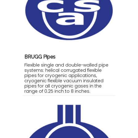
BRUGG Pipes
Flexible single and double-walled pipe
systems: helical corrugated flexible
pipes for cryogenic applications,
cryogenic flexible vacuum insulated
pipes for all cryogenic gases in the
range of 0.25 inch to 8 inches.