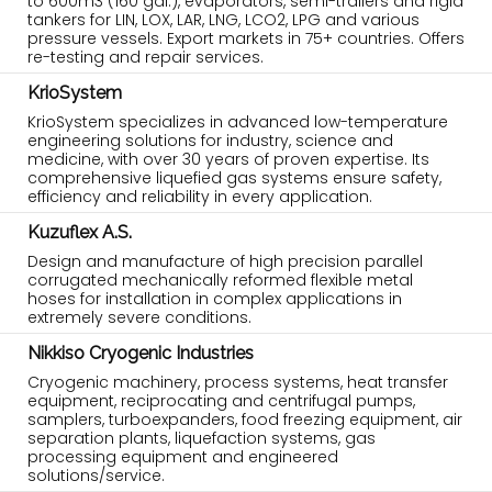
to 600m3 (160 gal.), evaporators, semi-trailers and rigid
tankers for LIN, LOX, LAR, LNG, LCO2, LPG and various
pressure vessels. Export markets in 75+ countries. Offers
re-testing and repair services.
KrioSystem
KrioSystem specializes in advanced low-temperature
engineering solutions for industry, science and
medicine, with over 30 years of proven expertise. Its
comprehensive liquefied gas systems ensure safety,
efficiency and reliability in every application.
Kuzuflex A.S.
Design and manufacture of high precision parallel
corrugated mechanically reformed flexible metal
hoses for installation in complex applications in
extremely severe conditions.
Nikkiso Cryogenic Industries
Cryogenic machinery, process systems, heat transfer
equipment, reciprocating and centrifugal pumps,
samplers, turboexpanders, food freezing equipment, air
separation plants, liquefaction systems, gas
processing equipment and engineered
solutions/service.