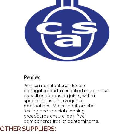
Penflex
Penflex manufactures flexible
corrugated and interlocked metal hose,
as well as expansion joints, with a
special focus on cryogenic
applications. Mass spectrometer
testing and special cleaning
procedures ensure leak-free
components free of contaminants.
OTHER SUPPLIERS: