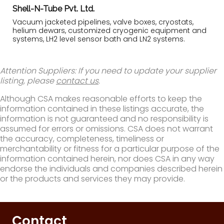
Shell-N-Tube Pvt. Ltd.
Vacuum jacketed pipelines, valve boxes, cryostats,
helium dewars, customized cryogenic equipment and
systems, LH2 level sensor bath and LN2 systems.
Attention Suppliers: If you need to update your supplier
listing, please
contact us
.
Although CSA makes reasonable efforts to keep the
information contained in these listings accurate, the
information is not guaranteed and no responsibility is
assumed for errors or omissions. CSA does not warrant
the accuracy, completeness, timeliness or
merchantability or fitness for a particular purpose of the
information contained herein, nor does CSA in any way
endorse the individuals and companies described herein
or the products and services they may provide.
Contact