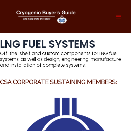
Skip
to
content
Mai
Men
LNG FUEL SYSTEMS
Off-the-shelf and custom components for LNG fuel
systems, as well as design, engineering, manufacture
and installation of complete systems.
CSA CORPORATE SUSTAINING MEMBERS: