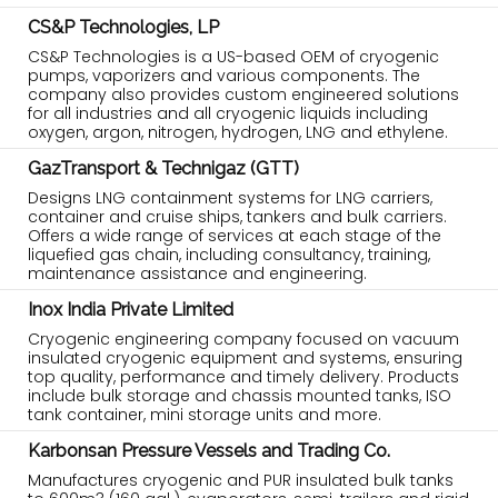
CS&P Technologies, LP
CS&P Technologies is a US-based OEM of cryogenic
pumps, vaporizers and various components. The
company also provides custom engineered solutions
for all industries and all cryogenic liquids including
oxygen, argon, nitrogen, hydrogen, LNG and ethylene.
GazTransport & Technigaz (GTT)
Designs LNG containment systems for LNG carriers,
container and cruise ships, tankers and bulk carriers.
Offers a wide range of services at each stage of the
liquefied gas chain, including consultancy, training,
maintenance assistance and engineering.
Inox India Private Limited
Cryogenic engineering company focused on vacuum
insulated cryogenic equipment and systems, ensuring
top quality, performance and timely delivery. Products
include bulk storage and chassis mounted tanks, ISO
tank container, mini storage units and more.
Karbonsan Pressure Vessels and Trading Co.
Manufactures cryogenic and PUR insulated bulk tanks