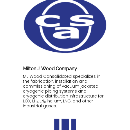
Milton J. Wood Company
MJ Wood Consolidated specializes in
the fabrication, installation and
commissioning of vacuum jacketed
cryogenic piping systems and
cryogenic distribution infrastructure for
LOX, LH₂, LN₂, helium, LNG, and other
industrial gases.