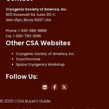
Cryogenic Society of America, Inc.
800 Roosevelt Rd. Suite 312-C
Glen Ellyn
,
Illinois
60137
USA
Phone:
1-630-686-8889
Fax
:
1-630-790-3095
Other CSA Websites
Cryogenic Society of America, Inc.
CryoChronicle
Space Cryogenics Workshop
Follow Us:
© 2025 | CSA Buyer's Guide