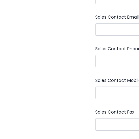
Sales Contact Email
Sales Contact Phon
Sales Contact Mobi
Sales Contact Fax