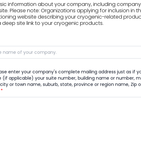
asic information about your company, including company
e. Please note: Organizations applying for inclusion in t
ioning website describing your cryogenic-related products
deep site link to your cryogenic products.
ease enter your company's complete mailing address just as if yo
 (if applicable) your suite number, building name or number, mai
city or town name, suburb, state, province or region name, Zip o
)
*