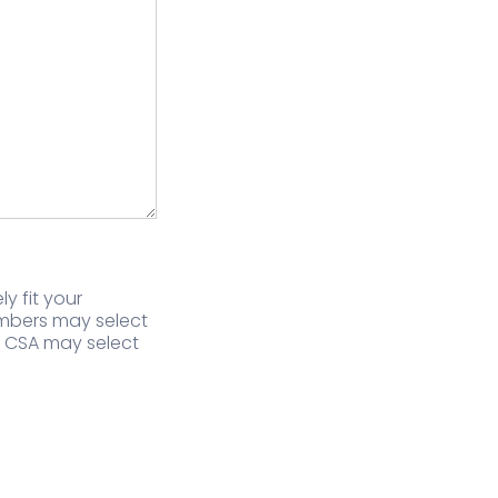
y fit your
embers may select
f CSA may select