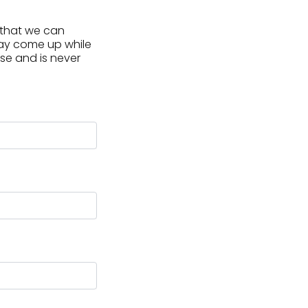
, that we can
may come up while
use and is never