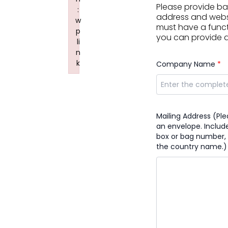
Please provide b
:
address and websit
w
must have a funct
p
you can provide a 
li
n
k
Company Name
*
Failed to initialize plugin: wplink
Mailing Address (Pl
an envelope. Include
box or bag number, 
the country name.