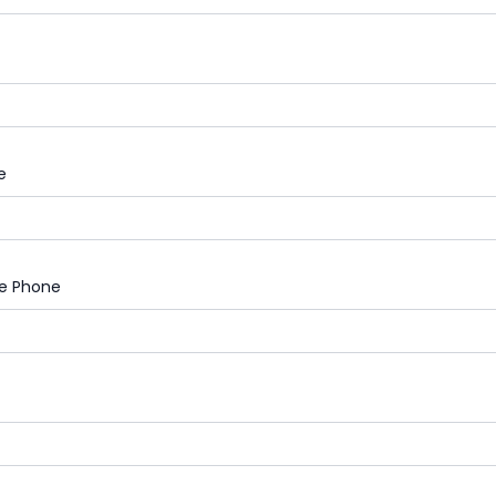
e
le Phone