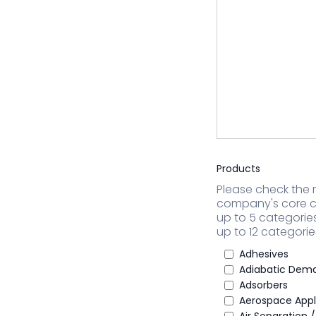
Products
Please check the r
company's core c
up to 5 categorie
up to 12 categorie
Adhesives
Adiabatic Dema
Adsorbers
Aerospace Appl