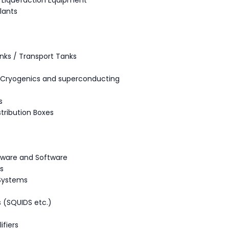
/ Liquefaction Equipment
lants
nks / Transport Tanks
- Cryogenics and superconducting
s
stribution Boxes
ware and Software
s
 Systems
 (SQUIDS etc.)
s
fiers