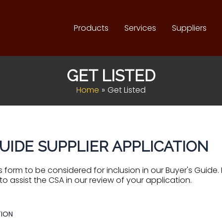
Products
Services
Suppliers
GET LISTED
Home
Get Listed
UIDE SUPPLIER APPLICATION
 form to be considered for inclusion in our Buyer's Guide
to assist the CSA in our review of your application.
ION