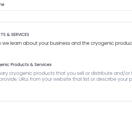
ne
S & SERVICES
ow we learn about your business and the cryogenic produc
enic Products & Services
imary cryogenic products that you sell or distribute and/or
provide. URLs from your website that list or describe your