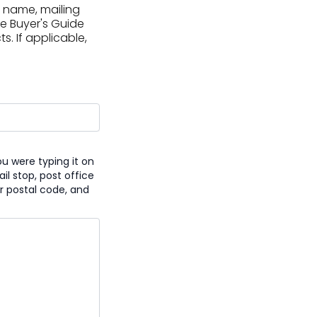
 name, mailing
he Buyer's Guide
. If applicable,
u were typing it on
l stop, post office
r postal code, and