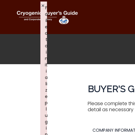
Skip
×
F
to
content
a
il
e
d
t
o
i
n
it
i
a
li
BUYER'S G
z
e
p
Please complete this
l
detail as necessary 
u
g
i
COMPANY INFORMAT
n