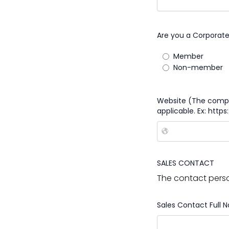
Are you a Corporat
Member
Non-member
Website (The compan
applicable. Ex: http
SALES CONTACT
The contact perso
Sales Contact Full