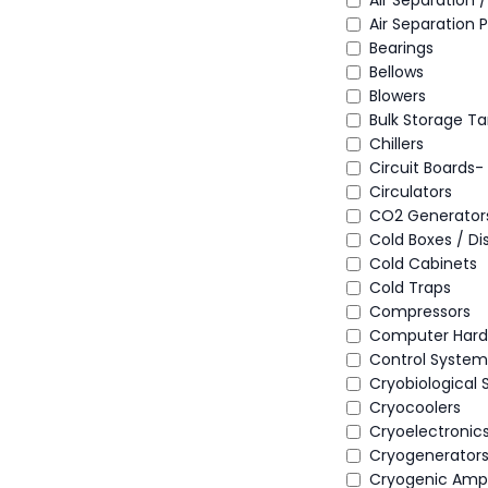
Air Separation 
Air Separation P
Bearings
Bellows
Blowers
Bulk Storage Ta
Chillers
Circuit Boards
Circulators
CO2 Generator
Cold Boxes / Di
Cold Cabinets
Cold Traps
Compressors
Computer Hard
Control System
Cryobiological
Cryocoolers
Cryoelectronics
Cryogenerator
Cryogenic Ampli