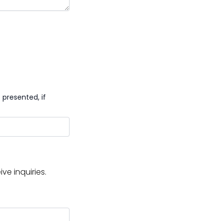
presented, if
e inquiries.