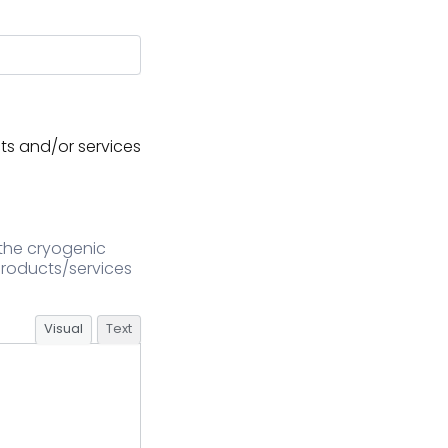
ts and/or services
 the cryogenic
 products/services
Visual
Text