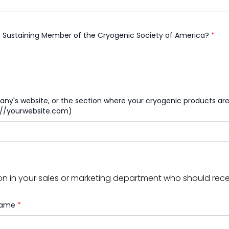
e Sustaining Member of the Cryogenic Society of America?
*
y's website, or the section where your cryogenic products are 
s://yourwebsite.com)
n in your sales or marketing department who should receiv
 Name
*