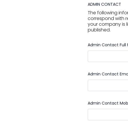
ADMIN CONTACT
The following info
correspond with r
your company is li
published.
Admin Contact Ful
Admin Contact Ema
Admin Contact Mob