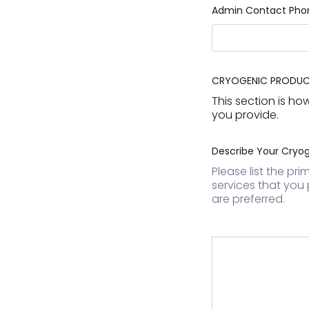
Admin Contact Pho
CRYOGENIC PRODUCT
This section is h
you provide.
Describe Your Cryog
Please list the pr
services that you 
are preferred.