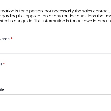
rmation is for a person, not necessarily the sales contact
egarding this application or any routine questions that 
sted in our guide. This information is for our own internal 
l Name
*
il
*
ile