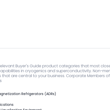
elevant Buyer's Guide product categories that most closel
apabilities in cryogenics and superconductivity. Non-m
s that are central to your business. Corporate Members o
s
gnetization Refrigerators (ADRs)
ications