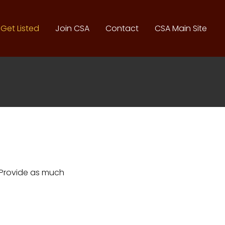
Get Listed
Join CSA
Contact
CSA Main Site
. Provide as much