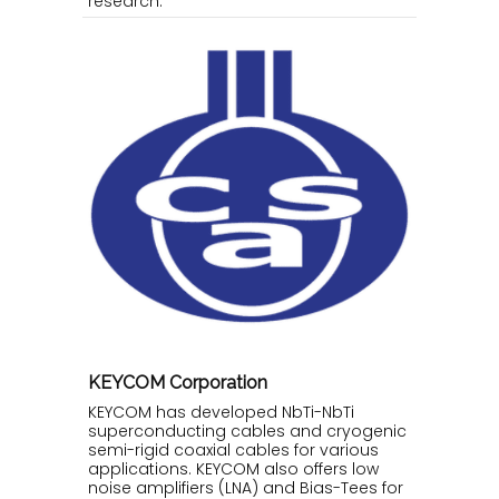
research.
KEYCOM Corporation
KEYCOM has developed NbTi-NbTi
superconducting cables and cryogenic
semi-rigid coaxial cables for various
applications. KEYCOM also offers low
noise amplifiers (LNA) and Bias-Tees for