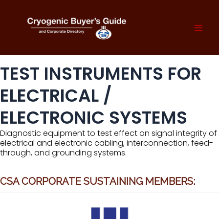
Skip
to
content
Mai
Men
TEST INSTRUMENTS FOR
ELECTRICAL /
ELECTRONIC SYSTEMS
Diagnostic equipment to test effect on signal integrity of
electrical and electronic cabling, interconnection, feed-
through, and grounding systems.
CSA CORPORATE SUSTAINING MEMBERS: