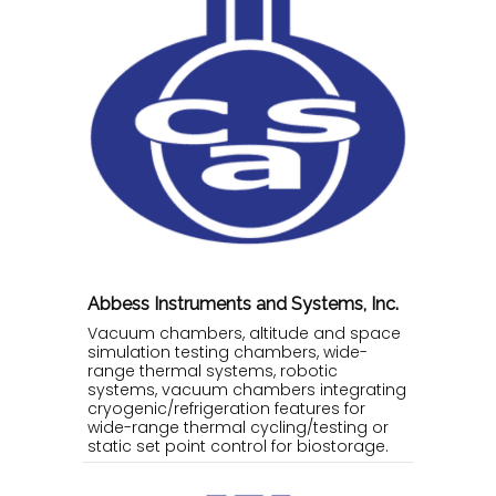
Abbess Instruments and Systems, Inc.
Vacuum chambers, altitude and space
simulation testing chambers, wide-
range thermal systems, robotic
systems, vacuum chambers integrating
cryogenic/refrigeration features for
wide-range thermal cycling/testing or
static set point control for biostorage.