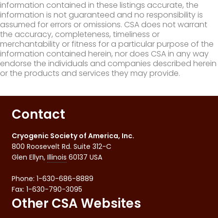
information contained in these listings accurate, the
information is not guaranteed and no responsibility is
assumed for errors or omissions. CSA does not warrant
the accuracy, completeness, timeliness or
merchantability or fitness for a particular purpose of the
information contained herein, nor does CSA in any way
endorse the individuals and companies described herein
or the products and services they may provide.
Contact
Cryogenic Society of America, Inc.
800 Roosevelt Rd. Suite 312-C
Glen Ellyn
,
Illinois
60137
USA
Phone:
1-630-686-8889
Fax
:
1-630-790-3095
Other CSA Websites