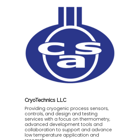
CryoTechnics LLC
Providing cryogenic process sensors,
controls, and design and testing
services with a focus on thermometry,
advanced development tools and
collaboration to support and advance
low temperature application and