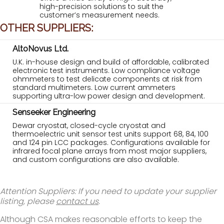
high-precision solutions to suit the
customer’s measurement needs.
OTHER SUPPLIERS:
AltoNovus Ltd.
U.K. in-house design and build of affordable, calibrated
electronic test instruments. Low compliance voltage
ohmmeters to test delicate components at risk from
standard multimeters. Low current ammeters
supporting ultra-low power design and development.
Senseeker Engineering
Dewar cryostat, closed-cycle cryostat and
thermoelectric unit sensor test units support 68, 84, 100
and 124 pin LCC packages. Configurations available for
infrared focal plane arrays from most major suppliers,
and custom configurations are also available.
Attention Suppliers: If you need to update your supplier
listing, please
contact us
.
Although CSA makes reasonable efforts to keep the