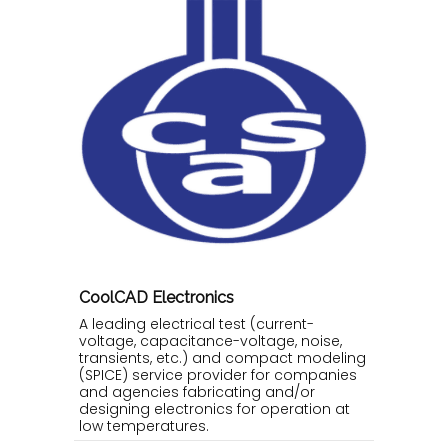
CoolCAD Electronics
A leading electrical test (current-
voltage, capacitance-voltage, noise,
transients, etc.) and compact modeling
(SPICE) service provider for companies
and agencies fabricating and/or
designing electronics for operation at
low temperatures.