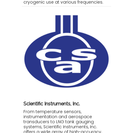
cryogenic use at various frequencies.
Scientific Instruments, Inc.
From temperature sensors,
instrumentation and aerospace
transducers to LNG tank gauging
systems, Scientific Instruments, Inc.
offers a wide array of high-accuracy,