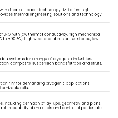
h discrete spacer technology. IMLI offers high
rovides thermal engineering solutions and technology
 of LNG, with low thermal conductivity, high mechanical
C to +90 °C), high wear and abrasion resistance, low
ion systems for a range of cryogenic industries.
tion, composite suspension bands/straps and struts,
ation film for demanding cryogenic applications.
stomizable rolls.
ies, including definition of lay-ups, geometry and plans,
l, traceability of materials and control of particulate