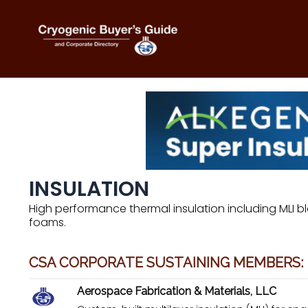
Skip
to
content
INSULATION
High performance thermal insulation including MLI bl
foams.
CSA CORPORATE SUSTAINING MEMBERS:
Aerospace Fabrication & Materials, LLC