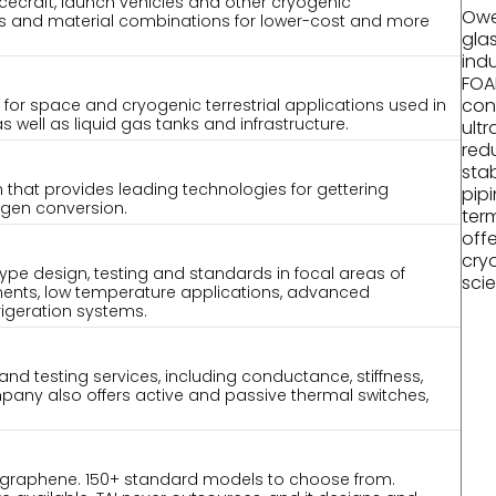
acecraft, launch vehicles and other cryogenic
Owe
es and material combinations for lower-cost and more
gla
indu
FOA
con
 for space and cryogenic terrestrial applications used in
well as liquid gas tanks and infrastructure.
ult
red
stab
m that provides leading technologies for gettering
pip
gen conversion.
term
off
cry
type design, testing and standards in focal areas of
scie
ents, low temperature applications, advanced
rigeration systems.
and testing services, including conductance, stiffness,
pany also offers active and passive thermal switches,
 graphene. 150+ standard models to choose from.