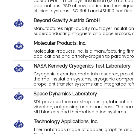
Custom-built multilayer insulation (MLI) for sp
applications. R&D of new fabrication techniqu
efficient systems. ISO 9001 and AS9100 certified.
Beyond Gravity Austria GmbH
Manufactures high-quality multilayer insulation
superconducting magnets and accelerators, as 
Molecular Products, Inc.
Molecular Products, Inc. is a manufacturing fir
applications and orthohydrogen to parahydro
NASA Kennedy Cryogenics Test Laboratory
Cryogenic expertise, materials research, proto
thermal insulation systems, cryogenic compon
propellant transfer systems and integrated ref
Space Dynamics Laboratory
SDL provides thermal strap design, fabrication 
vibration, outgassing and cleanliness. The com
MLI blankets and thermal isolation systems.
Technology Applications, Inc.
Thermal straps made of copper, graphite and