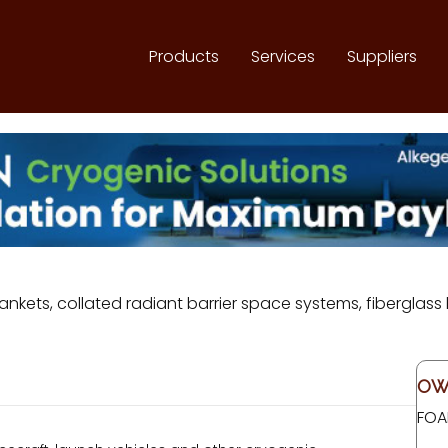
Products
Services
Suppliers
ankets, collated radiant barrier space systems, fiberglas
OW
FOA