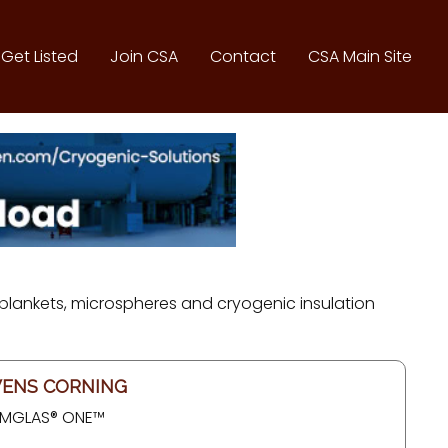
Get Listed
Join CSA
Contact
CSA Main Site
s blankets, microspheres and cryogenic insulation
ENS CORNING
MGLAS® ONE™