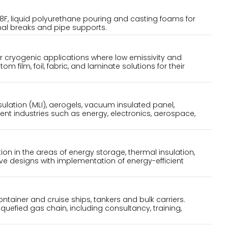
8F, liquid polyurethane pouring and casting foams for
rmal breaks and pipe supports.
or cryogenic applications where low emissivity and
 film, foil, fabric, and laminate solutions for their
nsulation (MLI), aerogels, vacuum insulated panel,
erent industries such as energy, electronics, aerospace,
ion in the areas of energy storage, thermal insulation,
ve designs with implementation of energy-efficient
tainer and cruise ships, tankers and bulk carriers.
iquefied gas chain, including consultancy, training,