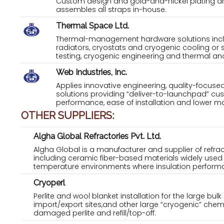
Custom design and gold-and-nickel plating are
assembles all straps in-house.
Thermal Space Ltd.
Thermal-management hardware solutions inclu
radiators, cryostats and cryogenic cooling or
testing, cryogenic engineering and thermal and 
Web Industries, Inc.
Applies innovative engineering, quality-focuse
solutions providing “deliver-to-launchpad” cus
performance, ease of installation and lower ma
OTHER SUPPLIERS:
Algha Global Refractories Pvt. Ltd.
Algha Global is a manufacturer and supplier of refra
including ceramic fiber-based materials widely used 
temperature environments where insulation performanc
Cryoperl
Perlite and wool blanket installation for the large bul
import/export sites,and other large “cryogenic” chem
damaged perlite and refill/top-off.