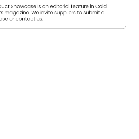
duct Showcase is an editorial feature in Cold
ts magazine. We invite suppliers to submit a
ase or contact us.