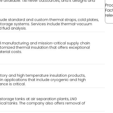
 available. TAI never outsources, and it designs and
Pro
Fac
rele
de standard and custom thermal straps, cold plates,
 storage systems. Services include thermal-vacuum
fluid analysis.
d manufacturing and mission-critical supply chain
tomized thermal insulation that offers exceptional
terial costs.
ctory and high temperature insulation products,
in applications that include cryogenic and high
e is critical.
k storage tanks at air separation plants, LNG
ical tanks. The company also offers removal of