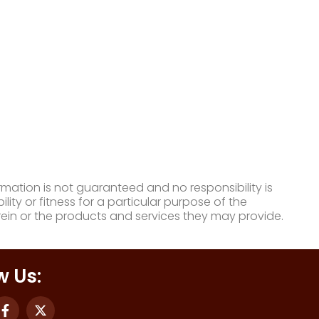
mation is not guaranteed and no responsibility is
ty or fitness for a particular purpose of the
ein or the products and services they may provide.
w Us: