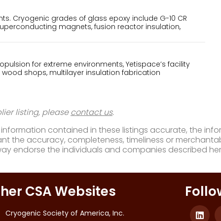
s. Cryogenic grades of glass epoxy include G-10 CR
superconducting magnets, fusion reactor insulation,
pulsion for extreme environments, Yetispace’s facility
 wood shops, multilayer insulation fabrication
ier listing, please
contact us
.
nformation contained in these listings accurate, the infor
t the accuracy, completeness, timeliness or merchantabili
way endorse the individuals and companies described her
her CSA Websites
Follo
Cryogenic Society of America, Inc.