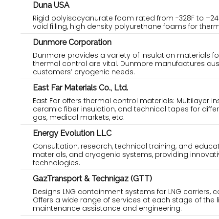
Duna USA
Rigid polyisocyanurate foam rated from -328F to +24
void filling, high density polyurethane foams for the
Dunmore Corporation
Dunmore provides a variety of insulation materials f
thermal control are vital. Dunmore manufactures custom
customers’ cryogenic needs.
East Far Materials Co., Ltd.
East Far offers thermal control materials: Multilayer i
ceramic fiber insulation, and technical tapes for diff
gas, medical markets, etc.
Energy Evolution LLC
Consultation, research, technical training, and educat
materials, and cryogenic systems, providing innovati
technologies.
GazTransport & Technigaz (GTT)
Designs LNG containment systems for LNG carriers, con
Offers a wide range of services at each stage of the l
maintenance assistance and engineering.