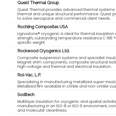
Quest Thermal Group
Quest Thermal provides advanced thermal systems wit
thermal and unique structural performance. Quest p
to solve aerospace and commercial client needs.
Rochling Composites USA
Lignostone® cryogenic is ideal for thermal insulation
strength, outstanding temperature resistance (-196 °
specific weight.
Rockwood Cryogenics Ltd.
Composite suspension systems and specialist insulat
Magnet shim components, composite structural isola
high-voltage and thermal and electrical insulation.
Rol-Vac, L.P.
Specializing in manufacturing metallized super-insul
Metallized film available in crinkle and non-crinkle cu
Soditech
Multilayer insulation for cryogenic and spatial activit
manufacturing in an ISO-8 or ISO-5 environment, contro
and molecular cleanliness.