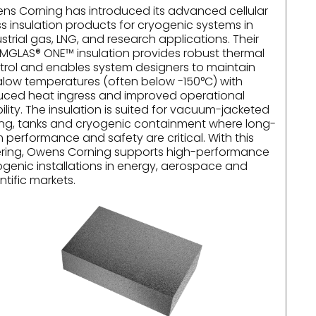
ns Corning has introduced its advanced cellular
ss insulation products for cryogenic systems in
strial gas, LNG, and research applications. Their
MGLAS® ONE™ insulation provides robust thermal
trol and enables system designers to maintain
ralow temperatures (often below -150°C) with
uced heat ingress and improved operational
ility. The insulation is suited for vacuum-jacketed
ing, tanks and cryogenic containment where long-
 performance and safety are critical. With this
ering, Owens Corning supports high-performance
ogenic installations in energy, aerospace and
ntific markets.