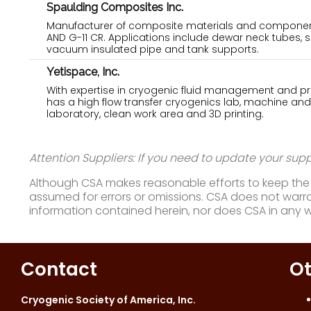
Spaulding Composites Inc.
Manufacturer of composite materials and component
AND G-11 CR. Applications include dewar neck tubes, 
vacuum insulated pipe and tank supports.
Yetispace, Inc.
With expertise in cryogenic fluid management and pro
has a high flow transfer cryogenics lab, machine and
laboratory, clean work area and 3D printing.
Attention Suppliers: If you need to update your suppl
Although CSA makes reasonable efforts to keep the i
assumed for errors or omissions. CSA does not warran
information contained herein, nor does CSA in any 
Contact
Ot
Cryogenic Society of America, Inc.