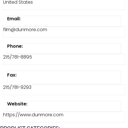
United States
Email:
film@dunmore.com
Phone:
215/781-8895
Fax:
215/781-9293
Website:
https://www.dunmore.com