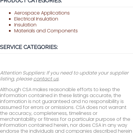
PRODUCT CATEGORIES:
Aerospace Applications
Electrical Insulation
Insulation
Materials and Components
SERVICE CATEGORIES:
Attention Suppliers: If you need to update your supplier
listing, please
contact us
.
Although CSA makes reasonable efforts to keep the
information contained in these listings accurate, the
information is not guaranteed and no responsibility is
assumed for errors or omissions. CSA does not warrant
the accuracy, completeness, timeliness or
merchantability or fitness for a particular purpose of the
information contained herein, nor does CSA in any way
endorse the individuals and companies described herein