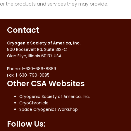
or the products and services they may provide.
Contact
Cryogenic Society of America, Inc.
800 Roosevelt Rd. Suite 312-C
Glen Ellyn
,
Illinois
60137
USA
Phone:
1-630-686-8889
Fax
:
1-630-790-3095
Other CSA Websites
Cryogenic Society of America, Inc.
CryoChronicle
Space Cryogenics Workshop
Follow Us: