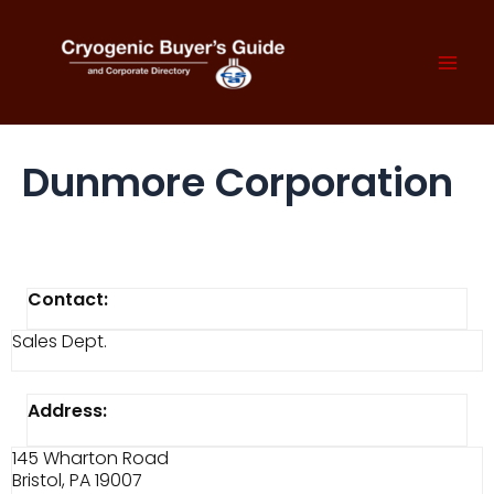
Skip
to
content
Mai
Men
Dunmore Corporation
Contact:
Sales Dept.
Address:
145 Wharton Road
Bristol, PA 19007