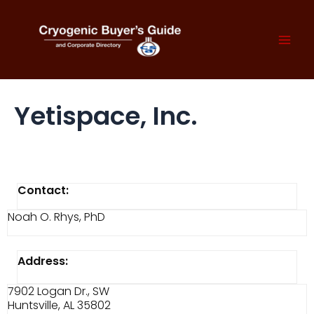
Skip
to
content
Mai
Men
Yetispace, Inc.
Contact:
Noah O. Rhys, PhD
Address:
7902 Logan Dr., SW
Huntsville, AL 35802