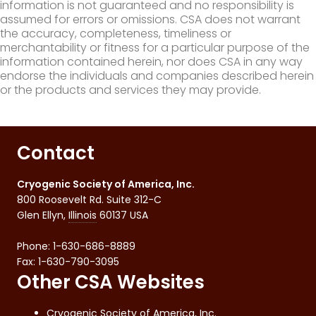
information is not guaranteed and no responsibility is
assumed for errors or omissions. CSA does not warrant
the accuracy, completeness, timeliness or
merchantability or fitness for a particular purpose of the
information contained herein, nor does CSA in any way
endorse the individuals and companies described herein
or the products and services they may provide.
Contact
Cryogenic Society of America, Inc.
800 Roosevelt Rd. Suite 312-C
Glen Ellyn
,
Illinois
60137
USA
Phone:
1-630-686-8889
Fax
:
1-630-790-3095
Other CSA Websites
Cryogenic Society of America, Inc.