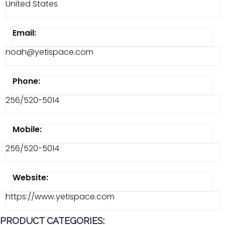
United States
Email:
noah@yetispace.com
Phone:
256/520-5014
Mobile:
256/520-5014
Website:
https://www.yetispace.com
PRODUCT CATEGORIES: