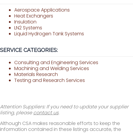
Aerospace Applications
Heat Exchangers
Insulation
LN2 Systems
Liquid Hydrogen Tank Systems
SERVICE CATEGORIES:
Consulting and Engineering Services
Machining and Welding Services
Materials Research
Testing and Research Services
Attention Suppliers: If you need to update your supplier
listing, please
contact us
.
Although CSA makes reasonable efforts to keep the
information contained in these listings accurate, the