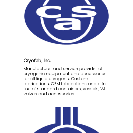
Cryofab, Inc.
Manufacturer and service provider of
cryogenic equipment and accessories
for all liquid cryogens. Custom
fabrications, OEM fabrications and a full
line of standard containers, vessels, VJ
valves and accessories.