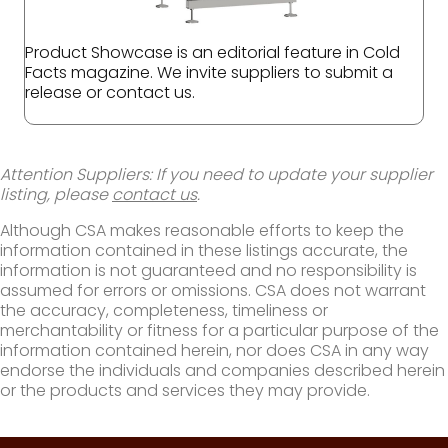
Product Showcase is an editorial feature in Cold
Facts magazine. We invite suppliers to submit a
release or contact us.
Attention Suppliers: If you need to update your supplier
listing, please
contact us
.
Although CSA makes reasonable efforts to keep the
information contained in these listings accurate, the
information is not guaranteed and no responsibility is
assumed for errors or omissions. CSA does not warrant
the accuracy, completeness, timeliness or
merchantability or fitness for a particular purpose of the
information contained herein, nor does CSA in any way
endorse the individuals and companies described herein
or the products and services they may provide.