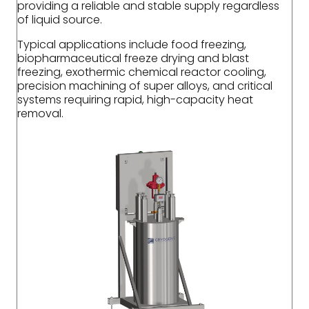
providing a reliable and stable supply regardless
of liquid source.
Typical applications include food freezing,
biopharmaceutical freeze drying and blast
freezing, exothermic chemical reactor cooling,
precision machining of super alloys, and critical
systems requiring rapid, high-capacity heat
removal.