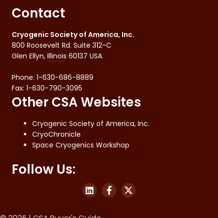
Contact
Cryogenic Society of America, Inc.
800 Roosevelt Rd. Suite 312-C
Glen Ellyn
,
Illinois
60137
USA
Phone:
1-630-686-8889
Fax
:
1-630-790-3095
Other CSA Websites
Cryogenic Society of America, Inc.
CryoChronicle
Space Cryogenics Workshop
Follow Us: