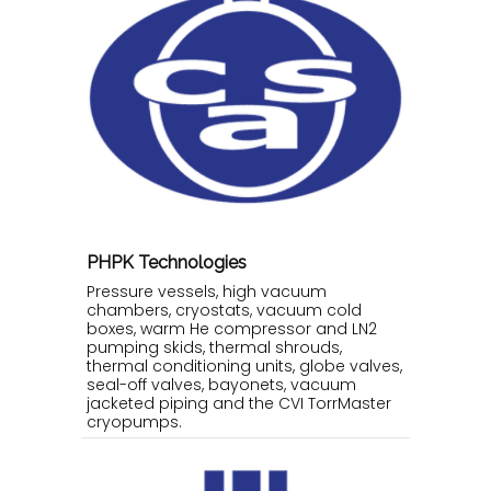
PHPK Technologies
Pressure vessels, high vacuum
chambers, cryostats, vacuum cold
boxes, warm He compressor and LN2
pumping skids, thermal shrouds,
thermal conditioning units, globe valves,
seal-off valves, bayonets, vacuum
jacketed piping and the CVI TorrMaster
cryopumps.