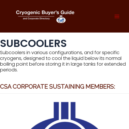
Skip
to
content
Mai
Men
SUBCOOLERS
Subcoolers in various configurations, and for specific
cryogens, designed to cool the liquid below its normal
boiling point before storing it in large tanks for extended
periods.
CSA CORPORATE SUSTAINING MEMBERS: