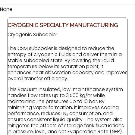
None
CRYOGENIC SPECIALTY MANUFACTURING
Cryogenic Subcooler
The CSM subcooler is designed to reduce the
entropy of cryogenic fluids and deliver them in a
stable subcooled state. By lowering the liquid
temperature below its saturation point, it
enhances heat absorption capacity and improves
overall transfer efficiency.
This vacuum insulated, low-maintenance system
handles flow rates up to 3,500 kg/hr while
maintaining line pressures up to 10 bar. By
minimizing vapor formation, it improves cooling
performance, reduces LN₂ consumption, and
ensures consistent liquid quality. The system also
mitigates the effects of storage tank fluctuations
in pressure, level, and Net Evaporation Rate (NER),