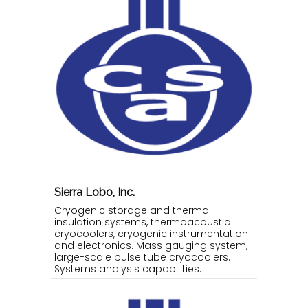
Sierra Lobo, Inc.
Cryogenic storage and thermal
insulation systems, thermoacoustic
cryocoolers, cryogenic instrumentation
and electronics. Mass gauging system,
large-scale pulse tube cryocoolers.
Systems analysis capabilities.