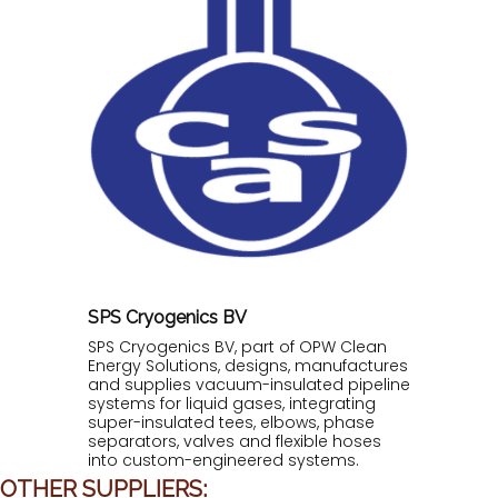
SPS Cryogenics BV
SPS Cryogenics BV, part of OPW Clean
Energy Solutions, designs, manufactures
and supplies vacuum-insulated pipeline
systems for liquid gases, integrating
super-insulated tees, elbows, phase
separators, valves and flexible hoses
into custom-engineered systems.
OTHER SUPPLIERS: