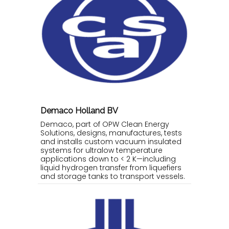
Demaco Holland BV
Demaco, part of OPW Clean Energy
Solutions, designs, manufactures, tests
and installs custom vacuum insulated
systems for ultralow temperature
applications down to < 2 K—including
liquid hydrogen transfer from liquefiers
and storage tanks to transport vessels.