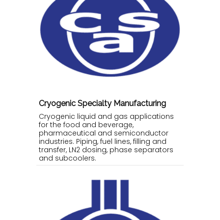
Cryogenic Specialty Manufacturing
Cryogenic liquid and gas applications
for the food and beverage,
pharmaceutical and semiconductor
industries. Piping, fuel lines, filling and
transfer, LN2 dosing, phase separators
and subcoolers.