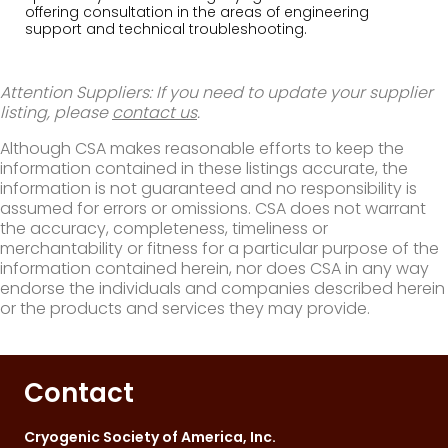
offering consultation in the areas of engineering
support and technical troubleshooting.
Attention Suppliers: If you need to update your supplier
listing, please
contact us
.
Although CSA makes reasonable efforts to keep the
information contained in these listings accurate, the
information is not guaranteed and no responsibility is
assumed for errors or omissions. CSA does not warrant
the accuracy, completeness, timeliness or
merchantability or fitness for a particular purpose of the
information contained herein, nor does CSA in any way
endorse the individuals and companies described herein
or the products and services they may provide.
Contact
Cryogenic Society of America, Inc.