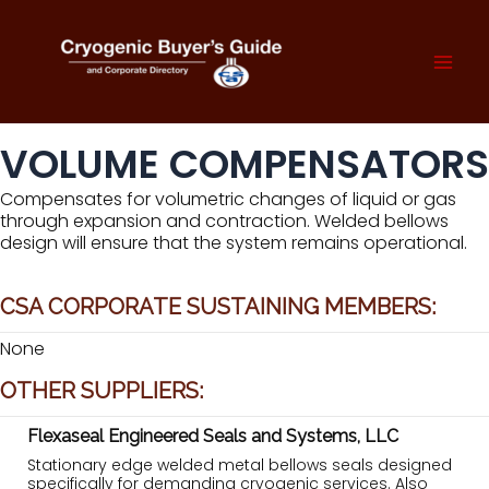
Skip
to
content
Mai
Men
VOLUME COMPENSATORS
Compensates for volumetric changes of liquid or gas
through expansion and contraction. Welded bellows
design will ensure that the system remains operational.
CSA CORPORATE SUSTAINING MEMBERS:
None
OTHER SUPPLIERS:
Flexaseal Engineered Seals and Systems, LLC
Stationary edge welded metal bellows seals designed
specifically for demanding cryogenic services. Also