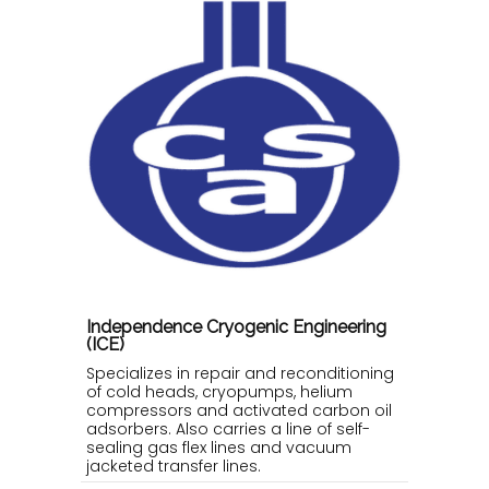
Independence Cryogenic Engineering
(ICE)
Specializes in repair and reconditioning
of cold heads, cryopumps, helium
compressors and activated carbon oil
adsorbers. Also carries a line of self-
sealing gas flex lines and vacuum
jacketed transfer lines.