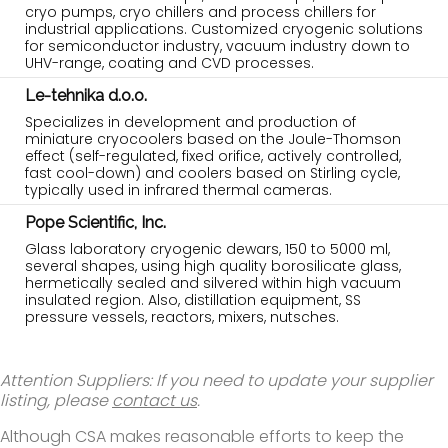
cryo pumps, cryo chillers and process chillers for
industrial applications. Customized cryogenic solutions
for semiconductor industry, vacuum industry down to
UHV-range, coating and CVD processes.
Le-tehnika d.o.o.
Specializes in development and production of
miniature cryocoolers based on the Joule-Thomson
effect (self-regulated, fixed orifice, actively controlled,
fast cool-down) and coolers based on Stirling cycle,
typically used in infrared thermal cameras.
Pope Scientific, Inc.
Glass laboratory cryogenic dewars, 150 to 5000 ml,
several shapes, using high quality borosilicate glass,
hermetically sealed and silvered within high vacuum
insulated region. Also, distillation equipment, SS
pressure vessels, reactors, mixers, nutsches.
Attention Suppliers: If you need to update your supplier
listing, please
contact us
.
Although CSA makes reasonable efforts to keep the