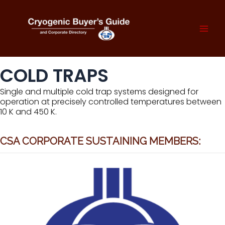
Skip
to
content
Mai
Men
COLD TRAPS
Single and multiple cold trap systems designed for
operation at precisely controlled temperatures between
10 K and 450 K.
CSA CORPORATE SUSTAINING MEMBERS: