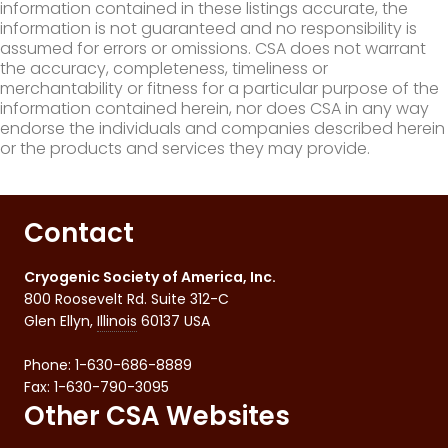
information contained in these listings accurate, the
information is not guaranteed and no responsibility is
assumed for errors or omissions. CSA does not warrant
the accuracy, completeness, timeliness or
merchantability or fitness for a particular purpose of the
information contained herein, nor does CSA in any way
endorse the individuals and companies described herein
or the products and services they may provide.
Contact
Cryogenic Society of America, Inc.
800 Roosevelt Rd. Suite 312-C
Glen Ellyn
,
Illinois
60137
USA
Phone:
1-630-686-8889
Fax
:
1-630-790-3095
Other CSA Websites