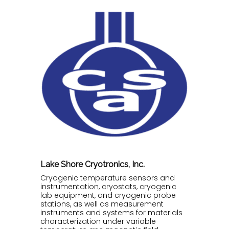
Lake Shore Cryotronics, Inc.
Cryogenic temperature sensors and
instrumentation, cryostats, cryogenic
lab equipment, and cryogenic probe
stations, as well as measurement
instruments and systems for materials
characterization under variable