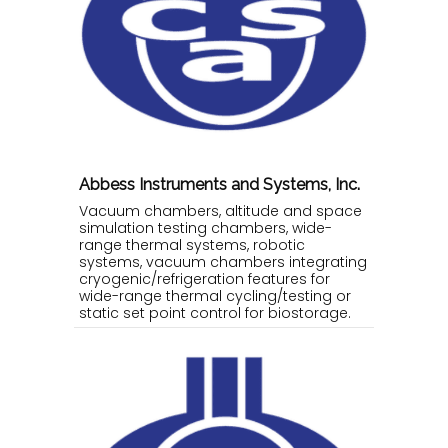
Abbess Instruments and Systems, Inc.
Vacuum chambers, altitude and space
simulation testing chambers, wide-
range thermal systems, robotic
systems, vacuum chambers integrating
cryogenic/refrigeration features for
wide-range thermal cycling/testing or
static set point control for biostorage.