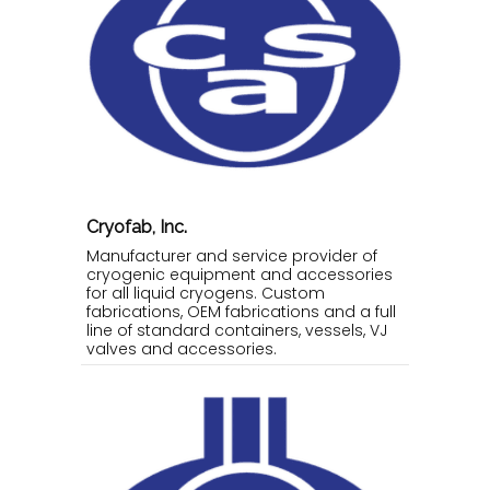
Cryofab, Inc.
Manufacturer and service provider of
cryogenic equipment and accessories
for all liquid cryogens. Custom
fabrications, OEM fabrications and a full
line of standard containers, vessels, VJ
valves and accessories.