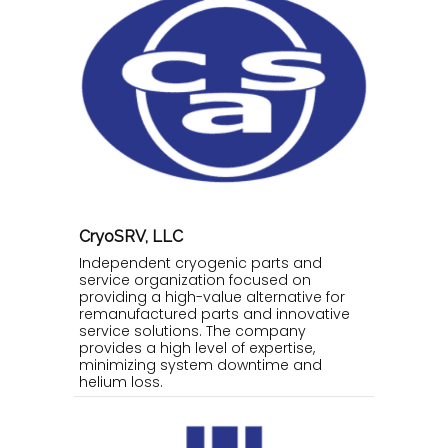
CryoSRV, LLC
Independent cryogenic parts and
service organization focused on
providing a high-value alternative for
remanufactured parts and innovative
service solutions. The company
provides a high level of expertise,
minimizing system downtime and
helium loss.