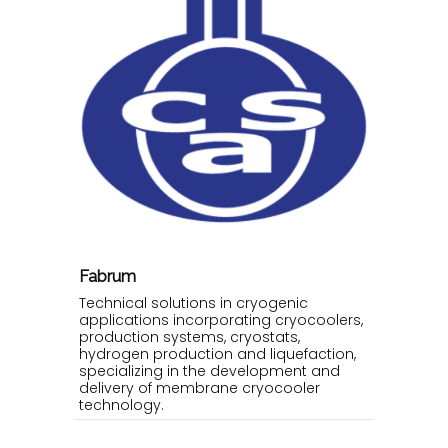
Fabrum
Technical solutions in cryogenic
applications incorporating cryocoolers,
production systems, cryostats,
hydrogen production and liquefaction,
specializing in the development and
delivery of membrane cryocooler
technology.