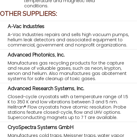
temperature and magnetic field
conditions.
OTHER SUPPLIERS:
A-Vac Industries
A-Vac Industries repairs and sells high vacuum pumps,
helium leak detectors and associated equipment to
commercial, government and nonprofit organizations.
Advanced Photonics, Inc.
Manufactures gas recycling products for the capture
and reuse of valuable gases, such as neon, krypton,
xenon and helium. Also manufactures gas abatement
systems for safe cleanup of toxic gases.
Advanced Research Systems, Inc.
Closed-cycle cryostats with a temperature range of 1.5
K to 350 K and low vibrations between 3 and 5 nm.
Helitran® Flow cryostats have atomic resolution. Probe
stations feature closed-cycle, flow and UHV options.
Superconducting magnets up to 7 T are available.
CryoSpectra Systems GmbH
Manufactures cold traps, Meissner traps, water vapor