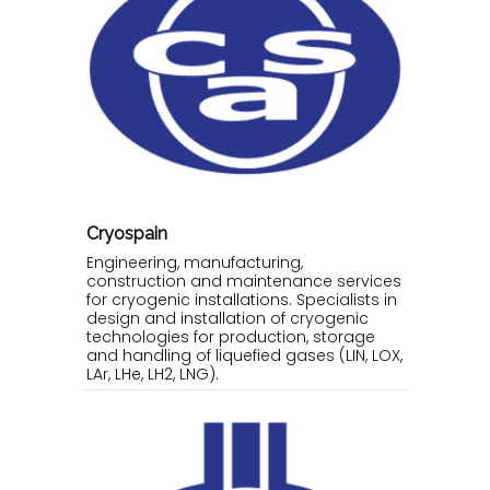
Cryospain
Engineering, manufacturing,
construction and maintenance services
for cryogenic installations. Specialists in
design and installation of cryogenic
technologies for production, storage
and handling of liquefied gases (LIN, LOX,
LAr, LHe, LH2, LNG).