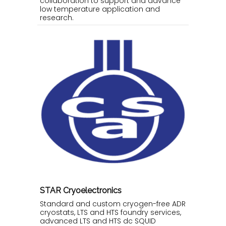
collaboration to support and advance
low temperature application and
research.
STAR Cryoelectronics
Standard and custom cryogen-free ADR
cryostats, LTS and HTS foundry services,
advanced LTS and HTS dc SQUID