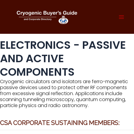
Skip
to
content
Mai
Men
ELECTRONICS - PASSIVE
AND ACTIVE
COMPONENTS
Cryogenic circulators and isolators are ferro-magnetic
passive devices used to protect other RF components
from excessive signal reflection. Applications include
scanning tunneling microscopy, quantum computing,
particle physics and radio astronomy.
CSA CORPORATE SUSTAINING MEMBERS: