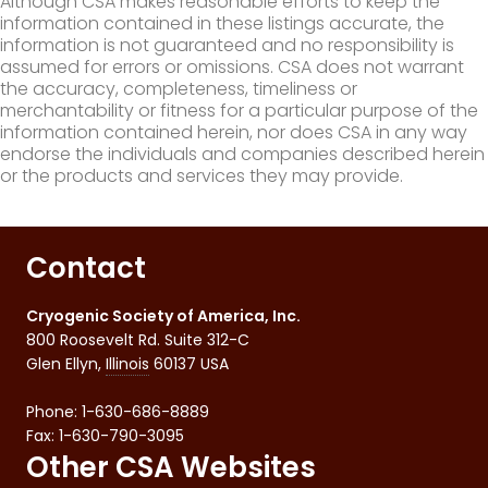
Although CSA makes reasonable efforts to keep the
information contained in these listings accurate, the
information is not guaranteed and no responsibility is
assumed for errors or omissions. CSA does not warrant
the accuracy, completeness, timeliness or
merchantability or fitness for a particular purpose of the
information contained herein, nor does CSA in any way
endorse the individuals and companies described herein
or the products and services they may provide.
Contact
Cryogenic Society of America, Inc.
800 Roosevelt Rd. Suite 312-C
Glen Ellyn
,
Illinois
60137
USA
Phone:
1-630-686-8889
Fax
:
1-630-790-3095
Other CSA Websites