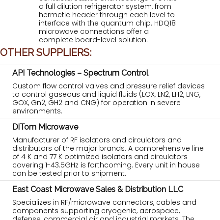
a full dilution refrigerator system, from
hermetic header through each level to
interface with the quantum chip. HDQ18
microwave connections offer a
complete board-level solution.
OTHER SUPPLIERS:
API Technologies – Spectrum Control
Custom flow control valves and pressure relief devices
to control gaseous and liquid fluids (LOX, LN2, LH2, LNG,
GOX, Gn2, GH2 and CNG) for operation in severe
environments.
DiTom Microwave
Manufacturer of RF isolators and circulators and
distributors of the major brands. A comprehensive line
of 4 K and 77 K optimized isolators and circulators
covering 1-43.5GHz is forthcoming. Every unit in house
can be tested prior to shipment.
East Coast Microwave Sales & Distribution LLC
Specializes in RF/microwave connectors, cables and
components supporting cryogenic, aerospace,
defense, commercial air and industrial markets. The