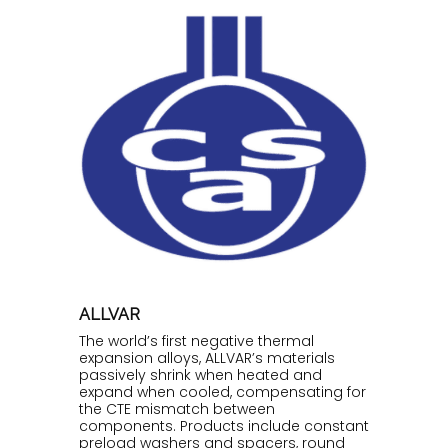
ALLVAR
The world’s first negative thermal
expansion alloys, ALLVAR’s materials
passively shrink when heated and
expand when cooled, compensating for
the CTE mismatch between
components. Products include constant
preload washers and spacers, round