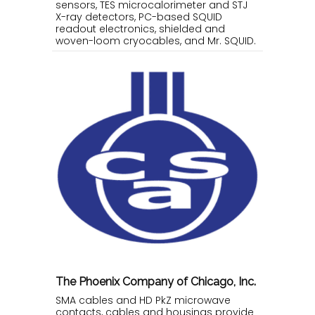
sensors, TES microcalorimeter and STJ
X-ray detectors, PC-based SQUID
readout electronics, shielded and
woven-loom cryocables, and Mr. SQUID.
The Phoenix Company of Chicago, Inc.
SMA cables and HD PkZ microwave
contacts, cables and housings provide