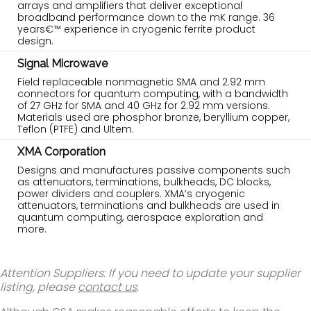
arrays and amplifiers that deliver exceptional
broadband performance down to the mK range. 36
years€™ experience in cryogenic ferrite product
design.
Signal Microwave
Field replaceable nonmagnetic SMA and 2.92 mm
connectors for quantum computing, with a bandwidth
of 27 GHz for SMA and 40 GHz for 2.92 mm versions.
Materials used are phosphor bronze, beryllium copper,
Teflon (PTFE) and Ultem.
XMA Corporation
Designs and manufactures passive components such
as attenuators, terminations, bulkheads, DC blocks,
power dividers and couplers. XMA’s cryogenic
attenuators, terminations and bulkheads are used in
quantum computing, aerospace exploration and
more.
Attention Suppliers: If you need to update your supplier
listing, please
contact us
.