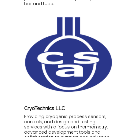
bar and tube.
CryoTechnics LLC
Providing cryogenic process sensors,
controls, and design and testing
services with a focus on thermometry,
advanced development tools and