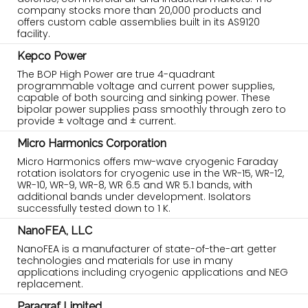
company stocks more than 20,000 products and
offers custom cable assemblies built in its AS9120
facility.
Kepco Power
The BOP High Power are true 4-quadrant
programmable voltage and current power supplies,
capable of both sourcing and sinking power. These
bipolar power supplies pass smoothly through zero to
provide ± voltage and ± current.
Micro Harmonics Corporation
Micro Harmonics offers mw-wave cryogenic Faraday
rotation isolators for cryogenic use in the WR-15, WR-12,
WR-10, WR-9, WR-8, WR 6.5 and WR 5.1 bands, with
additional bands under development. Isolators
successfully tested down to 1 K.
NanoFEA, LLC
NanoFEA is a manufacturer of state-of-the-art getter
technologies and materials for use in many
applications including cryogenic applications and NEG
replacement.
Paragraf Limited