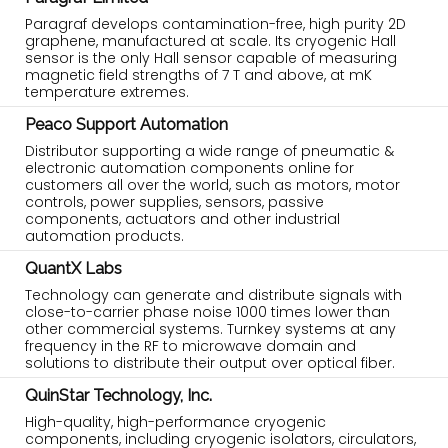
Paragraf develops contamination-free, high purity 2D
graphene, manufactured at scale. Its cryogenic Hall
sensor is the only Hall sensor capable of measuring
magnetic field strengths of 7 T and above, at mK
temperature extremes.
Peaco Support Automation
Distributor supporting a wide range of pneumatic &
electronic automation components online for
customers all over the world, such as motors, motor
controls, power supplies, sensors, passive
components, actuators and other industrial
automation products.
QuantX Labs
Technology can generate and distribute signals with
close-to-carrier phase noise 1000 times lower than
other commercial systems. Turnkey systems at any
frequency in the RF to microwave domain and
solutions to distribute their output over optical fiber.
QuinStar Technology, Inc.
High-quality, high-performance cryogenic
components, including cryogenic isolators, circulators,