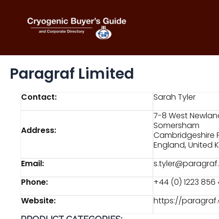
Skip
to
content
Paragraf Limited
Contact:
Sarah Tyler
7-8 West Newlan
Somersham
Address:
Cambridgeshire 
England, United
Email:
s.tyler@paragra
Phone:
+44 (0) 1223 856
Website:
https://paragra