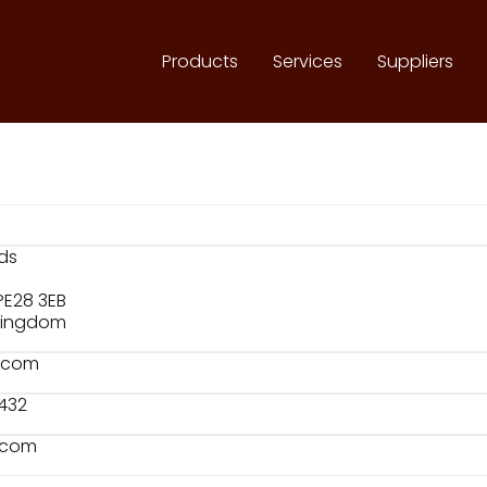
Products
Services
Suppliers
ds
PE28 3EB
 Kingdom
f.com
 432
f.com