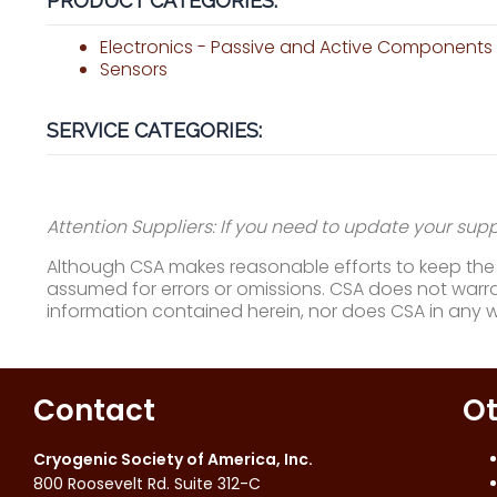
PRODUCT CATEGORIES:
Electronics - Passive and Active Components
Sensors
SERVICE CATEGORIES:
Attention Suppliers: If you need to update your suppl
Although CSA makes reasonable efforts to keep the i
assumed for errors or omissions. CSA does not warran
information contained herein, nor does CSA in any 
Contact
Ot
Cryogenic Society of America, Inc.
800 Roosevelt Rd. Suite 312-C