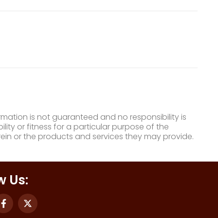
mation is not guaranteed and no responsibility is
ty or fitness for a particular purpose of the
ein or the products and services they may provide.
w Us: