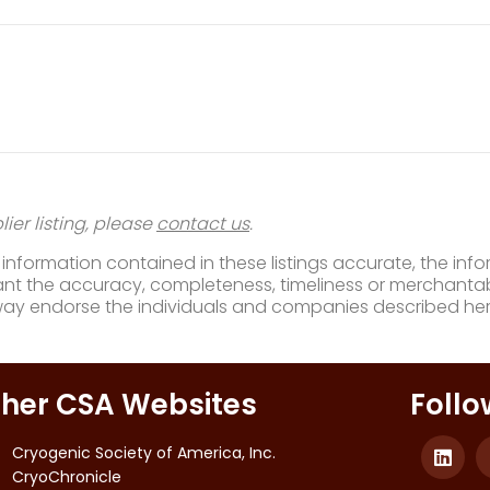
ier listing, please
contact us
.
nformation contained in these listings accurate, the infor
t the accuracy, completeness, timeliness or merchantabili
way endorse the individuals and companies described her
her CSA Websites
Follo
Cryogenic Society of America, Inc.
CryoChronicle