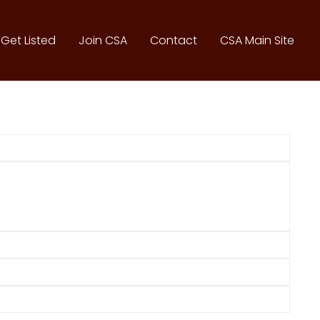
Get Listed
Join CSA
Contact
CSA Main Site