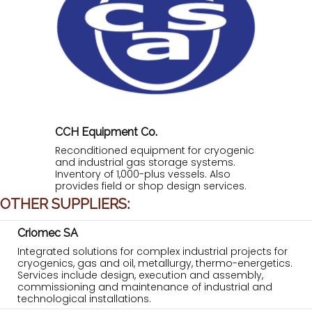
CCH Equipment Co.
Reconditioned equipment for cryogenic
and industrial gas storage systems.
Inventory of 1,000-plus vessels. Also
provides field or shop design services.
OTHER SUPPLIERS:
Criomec SA
Integrated solutions for complex industrial projects for
cryogenics, gas and oil, metallurgy, thermo-energetics.
Services include design, execution and assembly,
commissioning and maintenance of industrial and
technological installations.