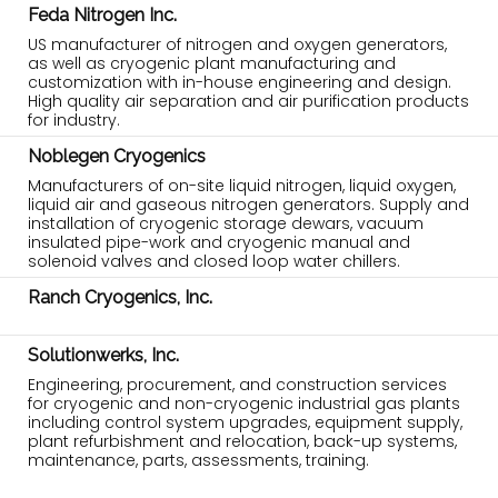
Feda Nitrogen Inc.
US manufacturer of nitrogen and oxygen generators,
as well as cryogenic plant manufacturing and
customization with in-house engineering and design.
High quality air separation and air purification products
for industry.
Noblegen Cryogenics
Manufacturers of on-site liquid nitrogen, liquid oxygen,
liquid air and gaseous nitrogen generators. Supply and
installation of cryogenic storage dewars, vacuum
insulated pipe-work and cryogenic manual and
solenoid valves and closed loop water chillers.
Ranch Cryogenics, Inc.
Solutionwerks, Inc.
Engineering, procurement, and construction services
for cryogenic and non-cryogenic industrial gas plants
including control system upgrades, equipment supply,
plant refurbishment and relocation, back-up systems,
maintenance, parts, assessments, training.