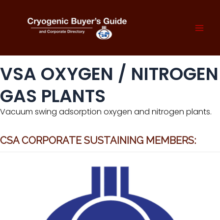
Skip
to
content
Mai
Men
VSA OXYGEN / NITROGEN
GAS PLANTS
Vacuum swing adsorption oxygen and nitrogen plants.
CSA CORPORATE SUSTAINING MEMBERS: