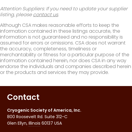
Attention Suppliers: If you need to update your supplier
listing, please
contact us
.
Although CSA makes reasonable efforts to keep the
information contained in these listings accurate, the
information is not guaranteed and no responsibility is
assumed for errors or omissions. CSA does not warrant
the accuracy, completeness, timeliness or
merchantability or fitness for a particular purpose of the
information contained herein, nor does CSA in any way
endorse the individuals and companies described herein
or the products and services they may provide.
Contact
Cryogenic Society of America, Inc.
800 Roosevelt Rd. Suite 312-C
Glen Ellyn
,
Illinois
60137
USA