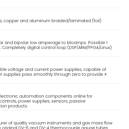
aps, copper and aluminum braided/laminated (foil)
r and bipolar low amperage to kiloamps. Possible 1
. Completely digital control loop (DSP/ARM/FPGA/Linux)
le voltage and current power supplies, capable of
r supplies pass smoothly through zero to provide ±
electronic automation components online for
controls, power supplies, sensors, passive
ion products.
turer of quality vacuum instruments and gas mass flow
he original DV-6 and DV-4 thermocouple gauge tubes