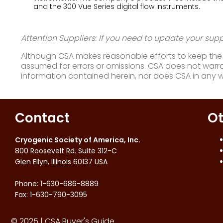
and the 300 Vue Series digital flow instruments.
Attention Suppliers: If you need to update your suppl
Although CSA makes reasonable efforts to keep the i
assumed for errors or omissions. CSA does not warran
information contained herein, nor does CSA in any 
Contact
Ot
Cryogenic Society of America, Inc.
800 Roosevelt Rd. Suite 312-C
Glen Ellyn
,
Illinois
60137
USA
Phone:
1-630-686-8889
Fax
:
1-630-790-3095
© 2025 | CSA Buyer's Guide