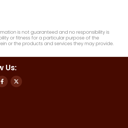
mation is not guaranteed and no responsibility is
ty or fitness for a particular purpose of the
ein or the products and services they may provide.
w Us: