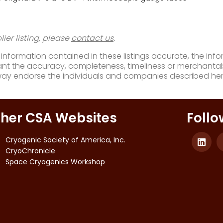
ier listing, please
contact us
.
nformation contained in these listings accurate, the infor
t the accuracy, completeness, timeliness or merchantabili
way endorse the individuals and companies described her
her CSA Websites
Follo
Cryogenic Society of America, Inc.
CryoChronicle
Space Cryogenics Workshop