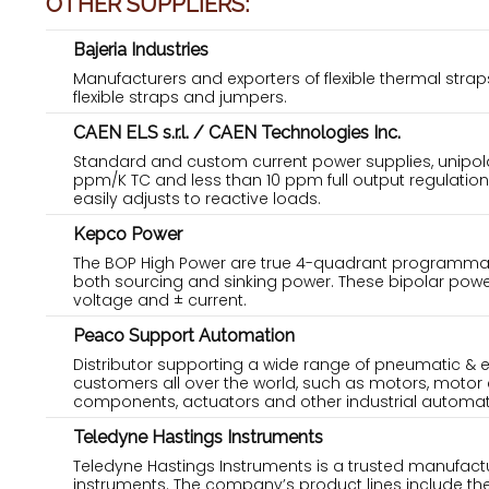
OTHER SUPPLIERS:
Bajeria Industries
Manufacturers and exporters of flexible thermal str
flexible straps and jumpers.
CAEN ELS s.r.l. / CAEN Technologies Inc.
Standard and custom current power supplies, unipola
ppm/K TC and less than 10 ppm full output regulation
easily adjusts to reactive loads.
Kepco Power
The BOP High Power are true 4-quadrant programmab
both sourcing and sinking power. These bipolar powe
voltage and ± current.
Peaco Support Automation
Distributor supporting a wide range of pneumatic & 
customers all over the world, such as motors, motor 
components, actuators and other industrial automat
Teledyne Hastings Instruments
Teledyne Hastings Instruments is a trusted manufac
instruments. The company’s product lines include t