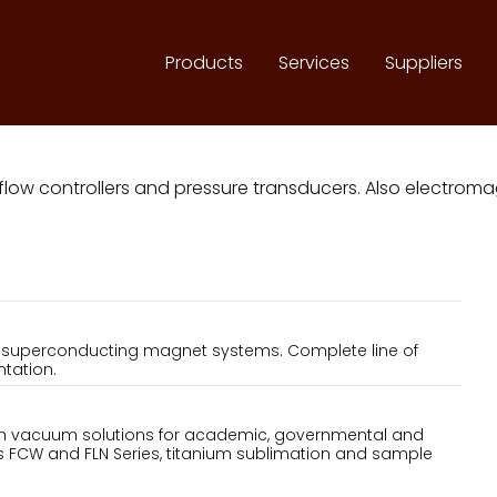
Products
Services
Suppliers
 flow controllers and pressure transducers. Also electr
d superconducting magnet systems. Complete line of
tation.
igh vacuum solutions for academic, governmental and
des FCW and FLN Series, titanium sublimation and sample