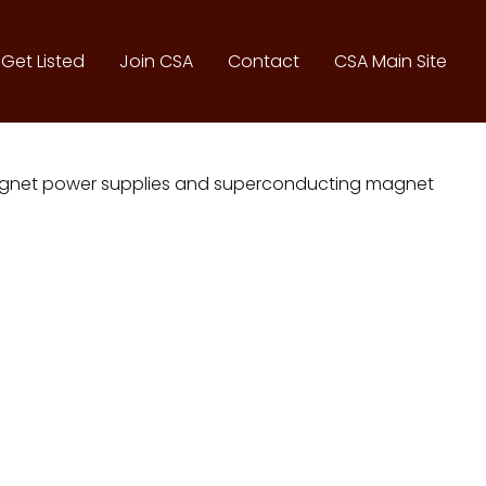
Get Listed
Join CSA
Contact
CSA Main Site
omagnet power supplies and superconducting magnet