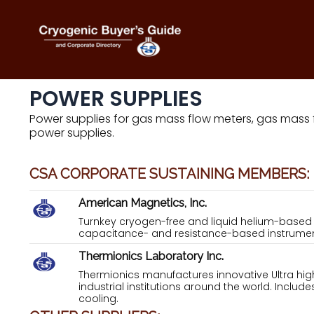
Skip
to
content
POWER SUPPLIES
Power supplies for gas mass flow meters, gas mass
power supplies.
CSA CORPORATE SUSTAINING MEMBERS:
American Magnetics, Inc.
Turnkey cryogen-free and liquid helium-base
capacitance- and resistance-based instrumen
Thermionics Laboratory Inc.
Thermionics manufactures innovative Ultra h
industrial institutions around the world. Inclu
cooling.