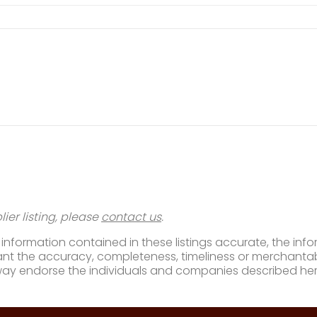
ier listing, please
contact us
.
nformation contained in these listings accurate, the infor
t the accuracy, completeness, timeliness or merchantabili
way endorse the individuals and companies described her