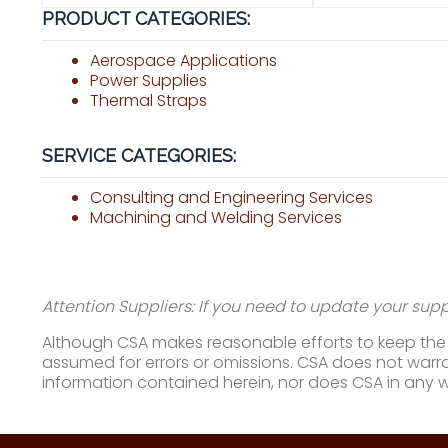
PRODUCT CATEGORIES:
Aerospace Applications
Power Supplies
Thermal Straps
SERVICE CATEGORIES:
Consulting and Engineering Services
Machining and Welding Services
Attention Suppliers: If you need to update your suppl
Although CSA makes reasonable efforts to keep the i
assumed for errors or omissions. CSA does not warran
information contained herein, nor does CSA in any 