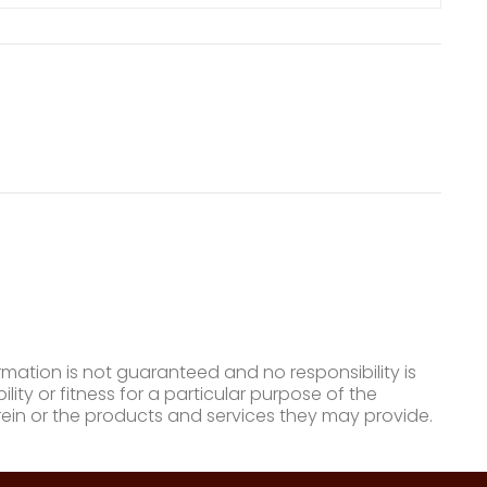
mation is not guaranteed and no responsibility is
ty or fitness for a particular purpose of the
ein or the products and services they may provide.