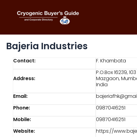
Skip
to
content
Bajeria Industries
Contact:
F. Khambata
P.O.Box 16239, 1
Address:
Mazgaon, Mumba
India
Email:
bajeriafhk@gmai
Phone:
09870416251
Mobile:
09870416251
Website:
https://www.baj