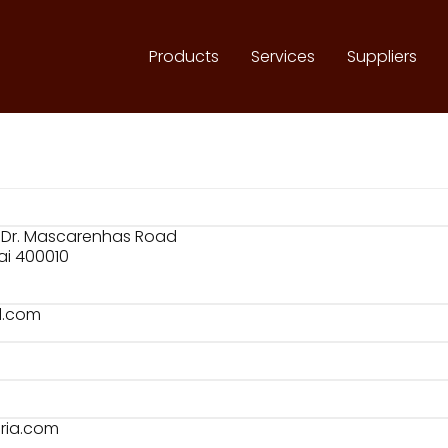
Products
Services
Suppliers
03 Dr. Mascarenhas Road
i 400010
l.com
eria.com