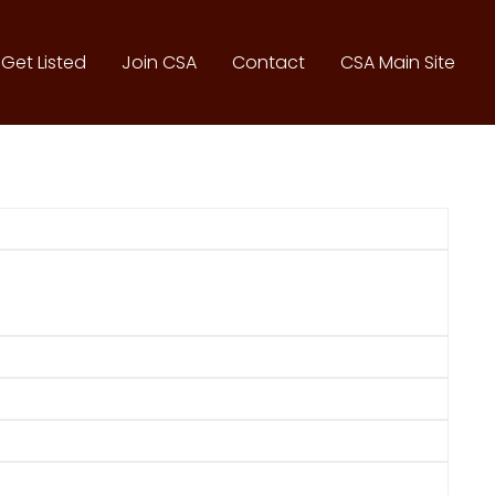
Get Listed
Join CSA
Contact
CSA Main Site