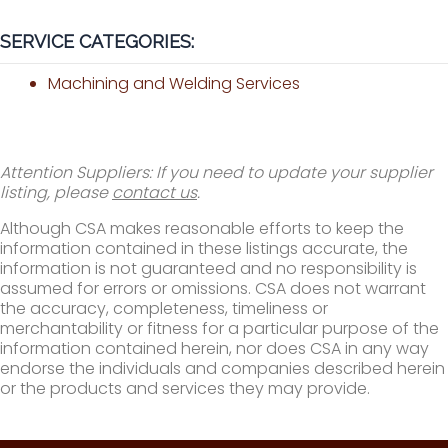
SERVICE CATEGORIES:
Machining and Welding Services
Attention Suppliers: If you need to update your supplier
listing, please
contact us
.
Although CSA makes reasonable efforts to keep the
information contained in these listings accurate, the
information is not guaranteed and no responsibility is
assumed for errors or omissions. CSA does not warrant
the accuracy, completeness, timeliness or
merchantability or fitness for a particular purpose of the
information contained herein, nor does CSA in any way
endorse the individuals and companies described herein
or the products and services they may provide.