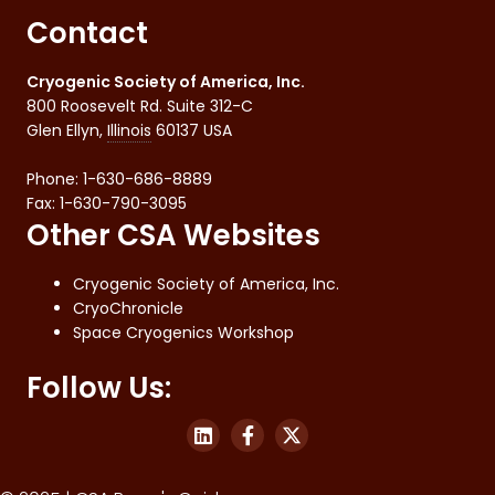
Contact
Cryogenic Society of America, Inc.
800 Roosevelt Rd. Suite 312-C
Glen Ellyn
,
Illinois
60137
USA
Phone:
1-630-686-8889
Fax
:
1-630-790-3095
Other CSA Websites
Cryogenic Society of America, Inc.
CryoChronicle
Space Cryogenics Workshop
Follow Us: