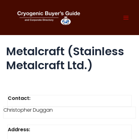
Skip
to
content
Mai
Men
Metalcraft (Stainless
Metalcraft Ltd.)
Contact:
Christopher Duggan
Address: