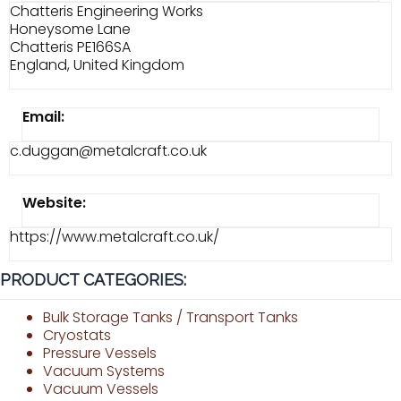
Chatteris Engineering Works
Honeysome Lane
Chatteris PE166SA
England, United Kingdom
Email:
c.duggan@metalcraft.co.uk
Website:
https://www.metalcraft.co.uk/
PRODUCT CATEGORIES:
Bulk Storage Tanks / Transport Tanks
Cryostats
Pressure Vessels
Vacuum Systems
Vacuum Vessels