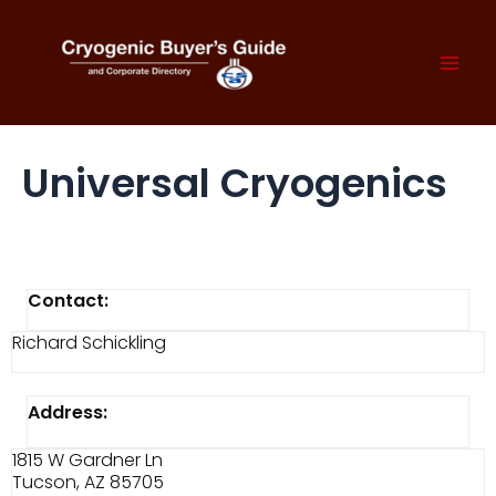
Skip
to
content
Mai
Men
Universal Cryogenics
Contact:
Richard Schickling
Address:
1815 W Gardner Ln
Tucson, AZ 85705