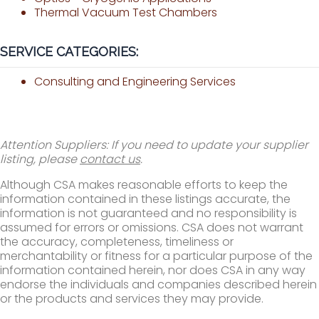
Thermal Vacuum Test Chambers
SERVICE CATEGORIES:
Consulting and Engineering Services
Attention Suppliers: If you need to update your supplier
listing, please
contact us
.
Although CSA makes reasonable efforts to keep the
information contained in these listings accurate, the
information is not guaranteed and no responsibility is
assumed for errors or omissions. CSA does not warrant
the accuracy, completeness, timeliness or
merchantability or fitness for a particular purpose of the
information contained herein, nor does CSA in any way
endorse the individuals and companies described herein
or the products and services they may provide.