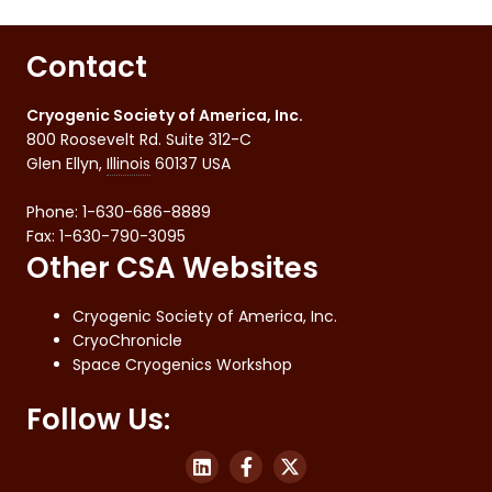
Contact
Cryogenic Society of America, Inc.
800 Roosevelt Rd. Suite 312-C
Glen Ellyn
,
Illinois
60137
USA
Phone:
1-630-686-8889
Fax
:
1-630-790-3095
Other CSA Websites
Cryogenic Society of America, Inc.
CryoChronicle
Space Cryogenics Workshop
Follow Us: