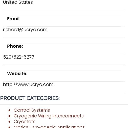
United States
Email:
richard@ucryo.com
Phone:
520/622-6277
Website:
http://www.ucryo.com
PRODUCT CATEGORIES:
Control Systems
Cryogenic Wiring Interconnects
Cryostats
Optics - Cryogenic Applications