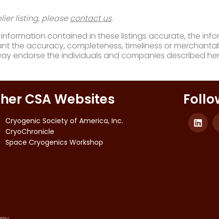
ier listing, please
contact us
.
nformation contained in these listings accurate, the infor
t the accuracy, completeness, timeliness or merchantabili
way endorse the individuals and companies described her
her CSA Websites
Follo
Cryogenic Society of America, Inc.
CryoChronicle
Space Cryogenics Workshop
ny.