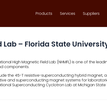
Products
Services
Suppliers
 Lab – Florida State Universit
ional High Magnetic Field Lab (NHMFL) is one of the leadi
and components.
y include the 45-T resistive-superconducting hybrid magne
tive and superconducting magnet systems for laboratories
National Superconducting Cyclotron Lab at Michigan State