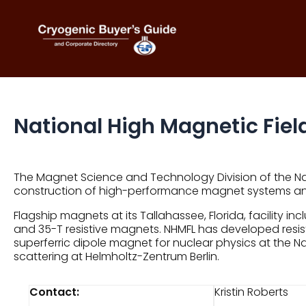
Skip
to
content
National High Magnetic Field
The Magnet Science and Technology Division of the Nat
construction of high-performance magnet systems 
Flagship magnets at its Tallahassee, Florida, facilit
and 35-T resistive magnets. NHMFL has developed resis
superferric dipole magnet for nuclear physics at the 
scattering at Helmholtz-Zentrum Berlin.
Contact:
Kristin Roberts