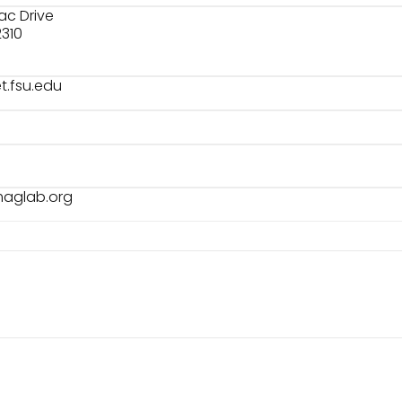
rac Drive
2310
.fsu.edu
maglab.org