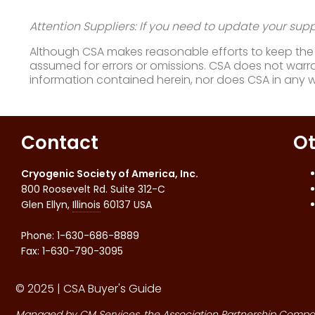
Attention Suppliers: If you need to update your suppl
Although CSA makes reasonable efforts to keep the i
assumed for errors or omissions. CSA does not warran
information contained herein, nor does CSA in any 
Contact
Ot
Cryogenic Society of America, Inc.
800 Roosevelt Rd. Suite 312-C
Glen Ellyn
,
Illinois
60137
USA
Phone:
1-630-686-8889
Fax
:
1-630-790-3095
© 2025 | CSA Buyer's Guide
Managed by
CM Services
, the Association Partnership Compa