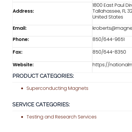
1800 East Paul Di
Address:
Tallahassee, FL 3
United States
Email:
kroberts@magnet
Phone:
850/644-9651
Fax:
850/644-8350
Website:
https://national
PRODUCT CATEGORIES:
Superconducting Magnets
SERVICE CATEGORIES:
Testing and Research Services