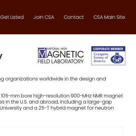
Get Listed
Join CSA
Contact
CSA Main Site
y
ng organizations worldwide in the design and
t, a 105-mm bore high-resolution 900-MHz NMR magnet
 in the U.S. and abroad, including a large-gap
 University and a 25-T hybrid magnet for neutron