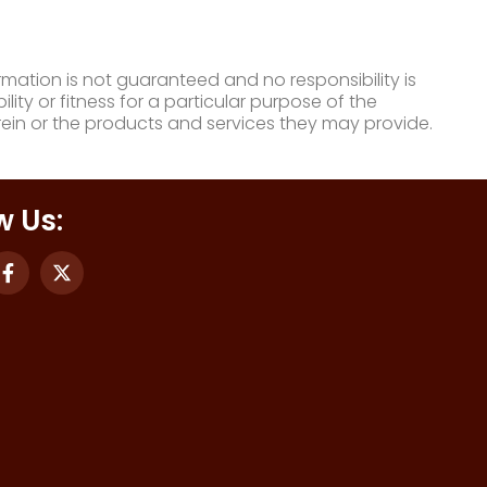
mation is not guaranteed and no responsibility is
ty or fitness for a particular purpose of the
ein or the products and services they may provide.
w Us: