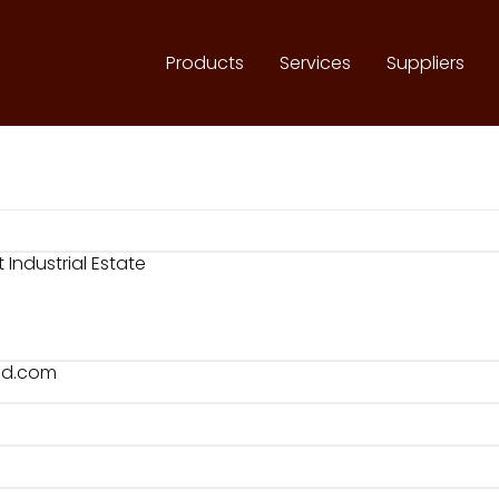
Products
Services
Suppliers
Industrial Estate
ld.com