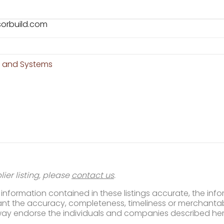
sorbuild.com
n and Systems
ier listing, please
contact us
.
nformation contained in these listings accurate, the infor
t the accuracy, completeness, timeliness or merchantabili
way endorse the individuals and companies described her