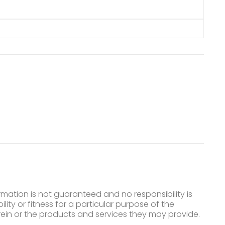
mation is not guaranteed and no responsibility is
ty or fitness for a particular purpose of the
ein or the products and services they may provide.