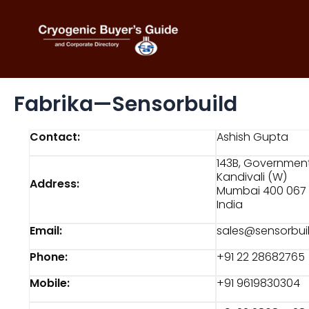
Skip
to
content
Fabrika—Sensorbuild
Contact:
Ashish Gupta
143B, Government 
Kandivali (W)
Address:
Mumbai 400 067
India
Email:
sales@sensorbui
Phone:
+91 22 28682765
Mobile:
+91 9619830304