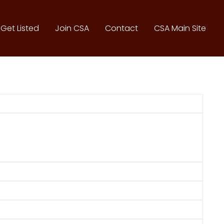
Get Listed
Join CSA
Contact
CSA Main Site