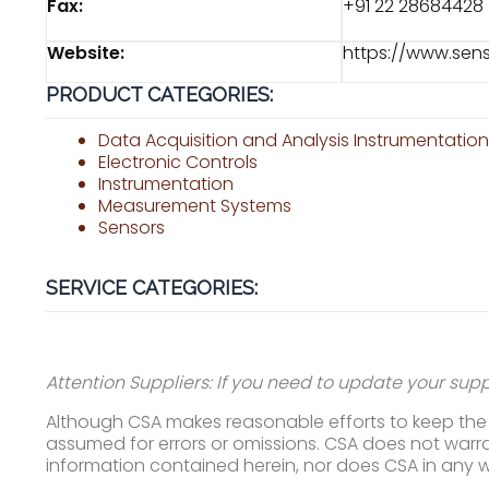
Fax:
+91 22 28684428
Website:
https://www.sen
PRODUCT CATEGORIES:
Data Acquisition and Analysis Instrumentatio
Electronic Controls
Instrumentation
Measurement Systems
Sensors
SERVICE CATEGORIES:
Attention Suppliers: If you need to update your suppl
Although CSA makes reasonable efforts to keep the i
assumed for errors or omissions. CSA does not warran
information contained herein, nor does CSA in any 