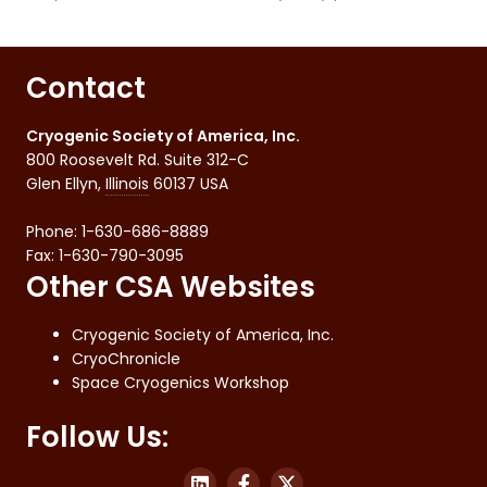
Contact
Cryogenic Society of America, Inc.
800 Roosevelt Rd. Suite 312-C
Glen Ellyn
,
Illinois
60137
USA
Phone:
1-630-686-8889
Fax
:
1-630-790-3095
Other CSA Websites
Cryogenic Society of America, Inc.
CryoChronicle
Space Cryogenics Workshop
Follow Us: