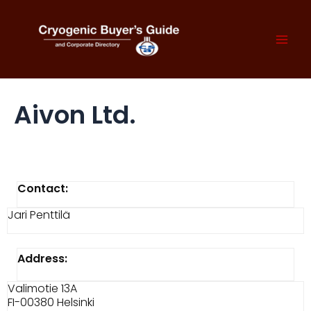
Skip
to
content
Mai
Men
Aivon Ltd.
Contact:
Jari Penttilä
Address:
Valimotie 13A
FI-00380 Helsinki