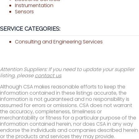
Instrumentation
Sensors
SERVICE CATEGORIES:
Consulting and Engineering Services
Attention Suppliers: If you need to update your supplier
listing, please
contact us
.
Although CSA makes reasonable efforts to keep the
information contained in these listings accurate, the
information is not guaranteed and no responsibility is
assumed for errors or omissions. CSA does not warrant
the accuracy, completeness, timeliness or
merchantability or fitness for a particular purpose of the
information contained herein, nor does CSA in any way
endorse the individuals and companies described herein
or the products and services they may provide.