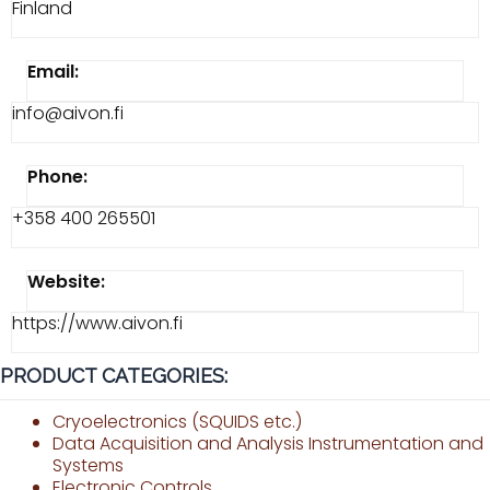
Finland
Email:
info@aivon.fi
Phone:
+358 400 265501
Website:
https://www.aivon.fi
PRODUCT CATEGORIES:
Cryoelectronics (SQUIDS etc.)
Data Acquisition and Analysis Instrumentation and
Systems
Electronic Controls