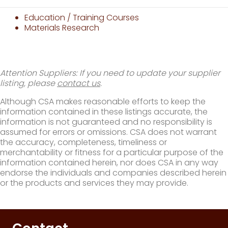
Education / Training Courses
Materials Research
Attention Suppliers: If you need to update your supplier
listing, please
contact us
.
Although CSA makes reasonable efforts to keep the
information contained in these listings accurate, the
information is not guaranteed and no responsibility is
assumed for errors or omissions. CSA does not warrant
the accuracy, completeness, timeliness or
merchantability or fitness for a particular purpose of the
information contained herein, nor does CSA in any way
endorse the individuals and companies described herein
or the products and services they may provide.