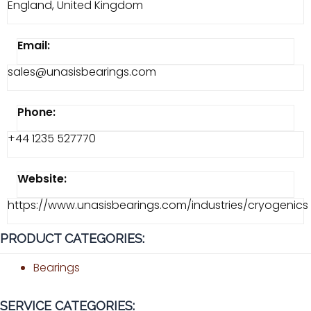
England, United Kingdom
Email:
sales@unasisbearings.com
Phone:
+44 1235 527770
Website:
https://www.unasisbearings.com/industries/cryogenics
PRODUCT CATEGORIES:
Bearings
SERVICE CATEGORIES: