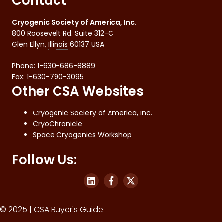
Contact
Cryogenic Society of America, Inc.
800 Roosevelt Rd. Suite 312-C
Glen Ellyn
,
Illinois
60137
USA
Phone:
1-630-686-8889
Fax
:
1-630-790-3095
Other CSA Websites
Cryogenic Society of America, Inc.
CryoChronicle
Space Cryogenics Workshop
Follow Us:
© 2025 | CSA Buyer's Guide