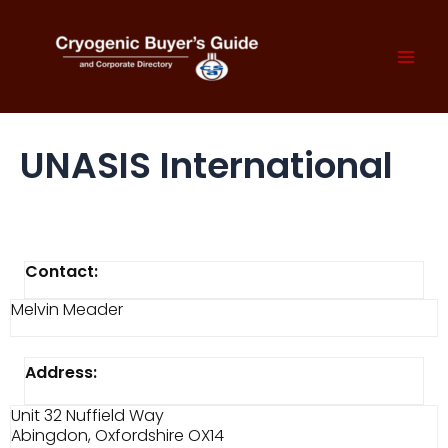
Skip
to
content
Mai
Men
UNASIS International
Contact:
Melvin Meader
Address:
Unit 32 Nuffield Way
Abingdon, Oxfordshire OX14