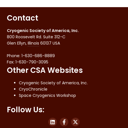
Contact
Cryogenic Society of America, Inc.
800 Roosevelt Rd. Suite 312-C
Glen Ellyn
,
Illinois
60137
USA
Phone:
1-630-686-8889
Fax
:
1-630-790-3095
Other CSA Websites
Cryogenic Society of America, Inc.
CryoChronicle
Space Cryogenics Workshop
Follow Us: