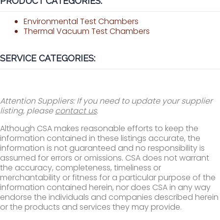
PRODUCT CATEGORIES:
Environmental Test Chambers
Thermal Vacuum Test Chambers
SERVICE CATEGORIES:
Attention Suppliers: If you need to update your supplier
listing, please
contact us
.
Although CSA makes reasonable efforts to keep the
information contained in these listings accurate, the
information is not guaranteed and no responsibility is
assumed for errors or omissions. CSA does not warrant
the accuracy, completeness, timeliness or
merchantability or fitness for a particular purpose of the
information contained herein, nor does CSA in any way
endorse the individuals and companies described herein
or the products and services they may provide.