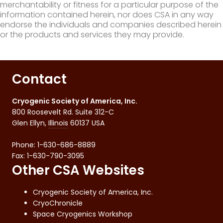
merchantability or fitness for a particular purpose of the
information contained herein, nor does CSA in any way
endorse the individuals and companies described herein
or the products and services they may provide.
Contact
Cryogenic Society of America, Inc.
800 Roosevelt Rd. Suite 312-C
Glen Ellyn
,
Illinois
60137
USA
Phone:
1-630-686-8889
Fax
:
1-630-790-3095
Other CSA Websites
Cryogenic Society of America, Inc.
CryoChronicle
Space Cryogenics Workshop