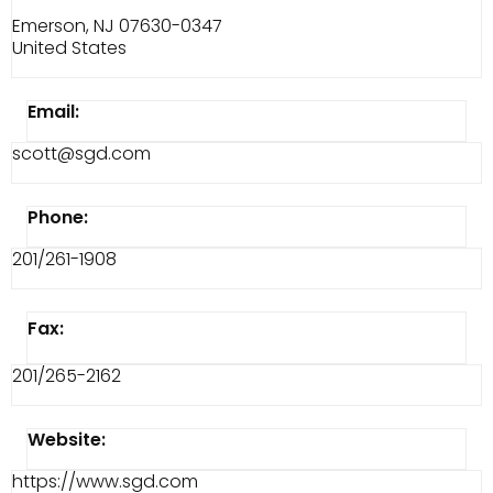
Emerson, NJ 07630-0347
United States
Email:
scott@sgd.com
Phone:
201/261-1908
Fax:
201/265-2162
Website:
https://www.sgd.com