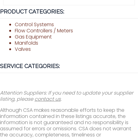
PRODUCT CATEGORIES:
Control Systems
Flow Controllers / Meters
Gas Equipment
Manifolds
Valves
SERVICE CATEGORIES:
Attention Suppliers: If you need to update your supplier
listing, please
contact us
.
Although CSA makes reasonable efforts to keep the
information contained in these listings accurate, the
information is not guaranteed and no responsibility is
assumed for errors or omissions. CSA does not warrant
the accuracy, completeness, timeliness or