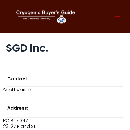
Skip
to
content
Mai
Men
SGD Inc.
Contact:
Scott Varian
Address:
PO Box 347
23-27 Bland St.