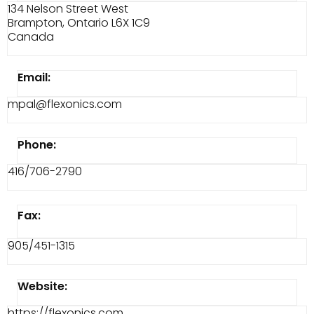
134 Nelson Street West
Brampton, Ontario L6X 1C9
Canada
Email:
mpal@flexonics.com
Phone:
416/706-2790
Fax:
905/451-1315
Website:
https://flexonics.com