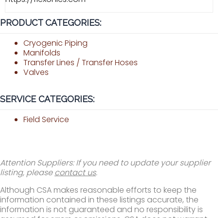
PRODUCT CATEGORIES:
Cryogenic Piping
Manifolds
Transfer Lines / Transfer Hoses
Valves
SERVICE CATEGORIES:
Field Service
Attention Suppliers: If you need to update your supplier
listing, please
contact us
.
Although CSA makes reasonable efforts to keep the
information contained in these listings accurate, the
information is not guaranteed and no responsibility is