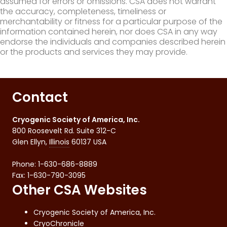
assumed for errors or omissions. CSA does not warrant
the accuracy, completeness, timeliness or
merchantability or fitness for a particular purpose of the
information contained herein, nor does CSA in any way
endorse the individuals and companies described herein
or the products and services they may provide.
Contact
Cryogenic Society of America, Inc.
800 Roosevelt Rd. Suite 312-C
Glen Ellyn
,
Illinois
60137
USA
Phone:
1-630-686-8889
Fax
:
1-630-790-3095
Other CSA Websites
Cryogenic Society of America, Inc.
CryoChronicle