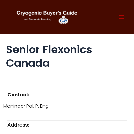
Skip
to
content
Mai
Men
Senior Flexonics
Canada
Contact:
Maninder Pal, P. Eng.
Address: