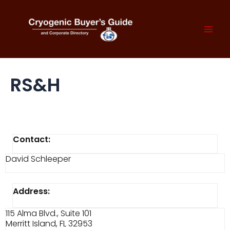
Skip
to
content
Mai
Men
RS&H
Contact:
David Schleeper
Address:
115 Alma Blvd., Suite 101
Merritt Island, FL 32953