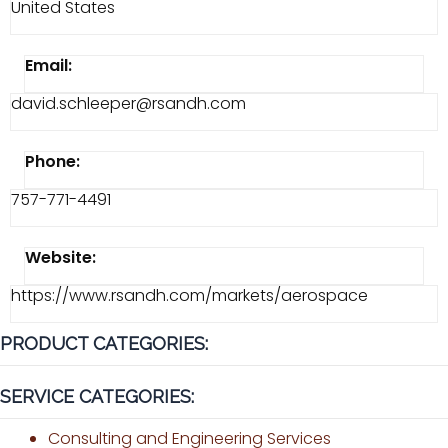
United States
Email:
david.schleeper@rsandh.com
Phone:
757-771-4491
Website:
https://www.rsandh.com/markets/aerospace
PRODUCT CATEGORIES:
SERVICE CATEGORIES:
Consulting and Engineering Services