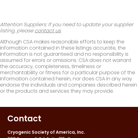
Attention Suppliers: If you need to update your supplier
listing, please
contact us
.
Although CSA makes reasonable efforts to keep the
information contained in these listings accurate, the
information is not guaranteed and no responsibility is
assumed for errors or omissions. CSA does not warrant
the accuracy, completeness, timeliness or
merchantability or fitness for a particular purpose of the
information contained herein, nor does CSA in any way
endorse the individuals and companies described herein
or the products and services they may provide.
Contact
Cryogenic Society of America, Inc.