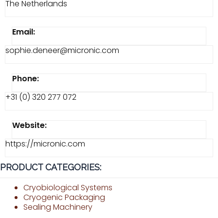
The Netherlands
Email:
sophie.deneer@micronic.com
Phone:
+31 (0) 320 277 072
Website:
https://micronic.com
PRODUCT CATEGORIES:
Cryobiological Systems
Cryogenic Packaging
Sealing Machinery