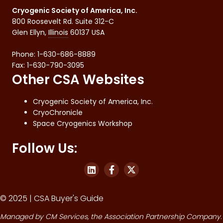
Cryogenic Society of America, Inc.
800 Roosevelt Rd. Suite 312-C
Glen Ellyn
,
Illinois
60137
USA
Phone:
1-630-686-8889
Fax
:
1-630-790-3095
Other CSA Websites
Cryogenic Society of America, Inc.
CryoChronicle
Space Cryogenics Workshop
Follow Us:
© 2025 | CSA Buyer's Guide
Managed by
CM Services
, the Association Partnership Company.