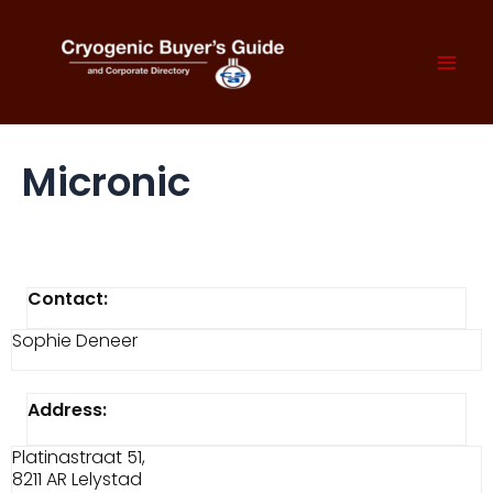
Skip
to
content
Mai
Men
Micronic
Contact:
Sophie Deneer
Address:
Platinastraat 51,
8211 AR Lelystad