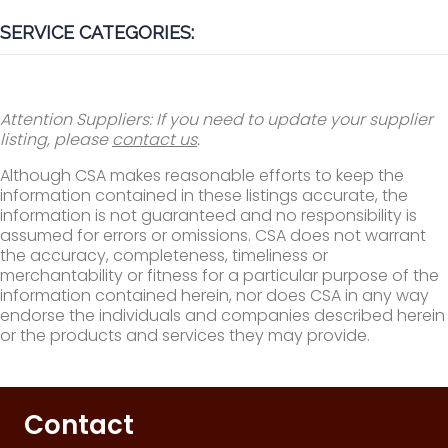
SERVICE CATEGORIES:
Attention Suppliers: If you need to update your supplier
listing, please
contact us
.
Although CSA makes reasonable efforts to keep the
information contained in these listings accurate, the
information is not guaranteed and no responsibility is
assumed for errors or omissions. CSA does not warrant
the accuracy, completeness, timeliness or
merchantability or fitness for a particular purpose of the
information contained herein, nor does CSA in any way
endorse the individuals and companies described herein
or the products and services they may provide.
Contact