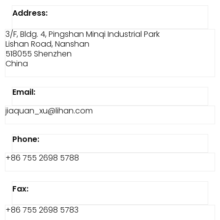
Address:
3/F, Bldg. 4, Pingshan Minqi Industrial Park
Lishan Road, Nanshan
518055 Shenzhen
China
Email:
jiaquan_xu@lihan.com
Phone:
+86 755 2698 5788
Fax:
+86 755 2698 5783