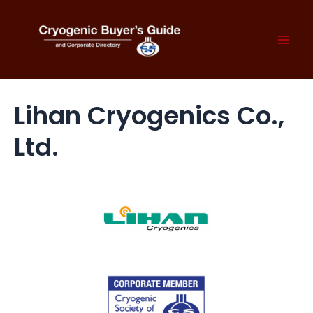
Skip
to
content
Mai
Men
Lihan Cryogenics Co.,
Ltd.