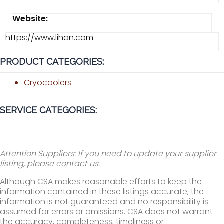
Website:
https://www.lihan.com
PRODUCT CATEGORIES:
Cryocoolers
SERVICE CATEGORIES:
Attention Suppliers: If you need to update your supplier
listing, please
contact us
.
Although CSA makes reasonable efforts to keep the
information contained in these listings accurate, the
information is not guaranteed and no responsibility is
assumed for errors or omissions. CSA does not warrant
the accuracy, completeness, timeliness or