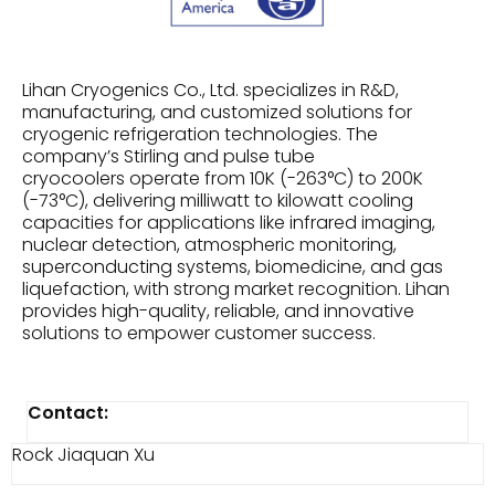
Lihan Cryogenics Co., Ltd. specializes in R&D,
manufacturing, and customized solutions for
cryogenic refrigeration technologies. The
company’s Stirling and pulse tube
cryocoolers operate from 10K (-263°C) to 200K
(-73°C), delivering milliwatt to kilowatt cooling
capacities for applications like infrared imaging,
nuclear detection, atmospheric monitoring,
superconducting systems, biomedicine, and gas
liquefaction, with strong market recognition. Lihan
provides high-quality, reliable, and innovative
solutions to empower customer success.
Contact:
Rock Jiaquan Xu