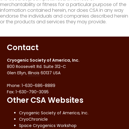
merchantability or fitness for a particular purpose of the
information contained herein, nor does CSA in any way
endorse the individuals and companies described herein
or the products and services they may provide.
Contact
Cryogenic Society of America, Inc.
800 Roosevelt Rd. Suite 312-C
Glen Ellyn
,
Illinois
60137
USA
Phone:
1-630-686-8889
Fax
:
1-630-790-3095
Other CSA Websites
Cryogenic Society of America, Inc.
CryoChronicle
Space Cryogenics Workshop