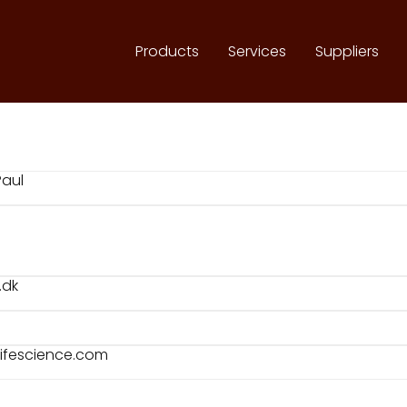
Products
Services
Suppliers
Paul
.dk
lifescience.com