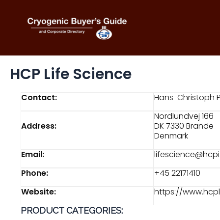
Skip
to
content
HCP Life Science
Contact:
Hans-Christoph 
Nordlundvej 166
Address:
DK 7330 Brande
Denmark
Email:
lifescience@hcpi
Phone:
+45 22171410
Website:
https://www.hcp
PRODUCT CATEGORIES: