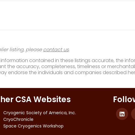
ier listing, please
contact us
.
nformation contained in these listings accurate, the infor
t the accuracy, completeness, timeliness or merchantabili
way endorse the individuals and companies described her
her CSA Websites
Follo
Cryogenic Society of America, Inc.
CryoChronicle
Space Cryogenics Workshop