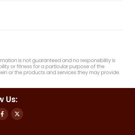
mation is not guaranteed and no responsibility is
ty or fitness for a particular purpose of the
ein or the products and services they may provide.
w Us: