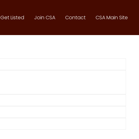
Get Listed
Join CSA
Contact
CSA Main Site