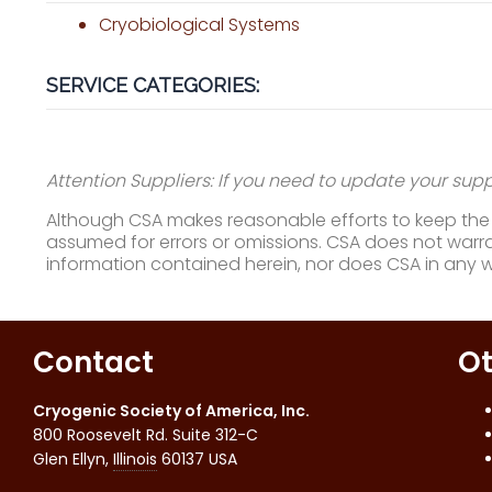
Cryobiological Systems
SERVICE CATEGORIES:
Attention Suppliers: If you need to update your suppl
Although CSA makes reasonable efforts to keep the i
assumed for errors or omissions. CSA does not warran
information contained herein, nor does CSA in any 
Contact
Ot
Cryogenic Society of America, Inc.
800 Roosevelt Rd. Suite 312-C
Glen Ellyn
,
Illinois
60137
USA