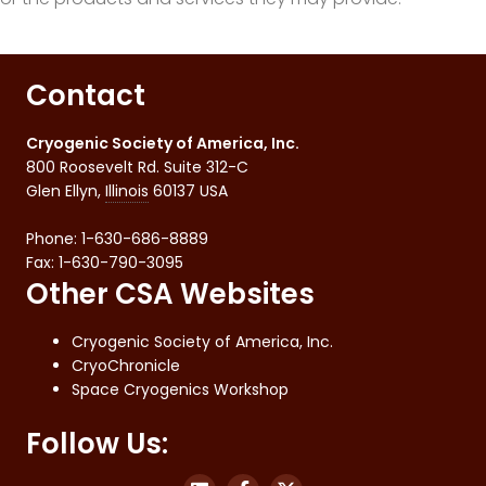
Contact
Cryogenic Society of America, Inc.
800 Roosevelt Rd. Suite 312-C
Glen Ellyn
,
Illinois
60137
USA
Phone:
1-630-686-8889
Fax
:
1-630-790-3095
Other CSA Websites
Cryogenic Society of America, Inc.
CryoChronicle
Space Cryogenics Workshop
Follow Us: