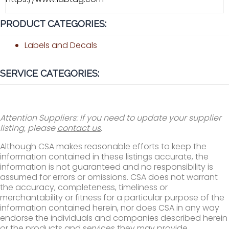
PRODUCT CATEGORIES:
Labels and Decals
SERVICE CATEGORIES:
Attention Suppliers: If you need to update your supplier
listing, please
contact us
.
Although CSA makes reasonable efforts to keep the
information contained in these listings accurate, the
information is not guaranteed and no responsibility is
assumed for errors or omissions. CSA does not warrant
the accuracy, completeness, timeliness or
merchantability or fitness for a particular purpose of the
information contained herein, nor does CSA in any way
endorse the individuals and companies described herein
or the products and services they may provide.