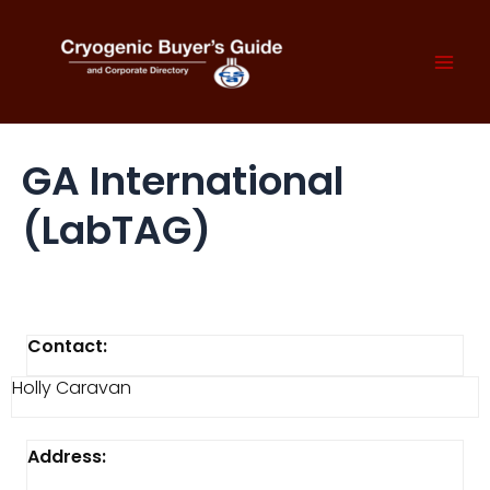
Skip
to
content
Mai
Men
GA International
(LabTAG)
Contact:
Holly Caravan
Address: