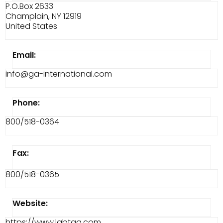
P.O.Box 2633
Champlain, NY 12919
United States
Email:
info@ga-international.com
Phone:
800/518-0364
Fax:
800/518-0365
Website:
https://www.labtag.com