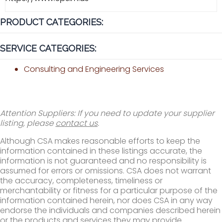
PRODUCT CATEGORIES:
SERVICE CATEGORIES:
Consulting and Engineering Services
Attention Suppliers: If you need to update your supplier
listing, please
contact us
.
Although CSA makes reasonable efforts to keep the
information contained in these listings accurate, the
information is not guaranteed and no responsibility is
assumed for errors or omissions. CSA does not warrant
the accuracy, completeness, timeliness or
merchantability or fitness for a particular purpose of the
information contained herein, nor does CSA in any way
endorse the individuals and companies described herein
or the products and services they may provide.