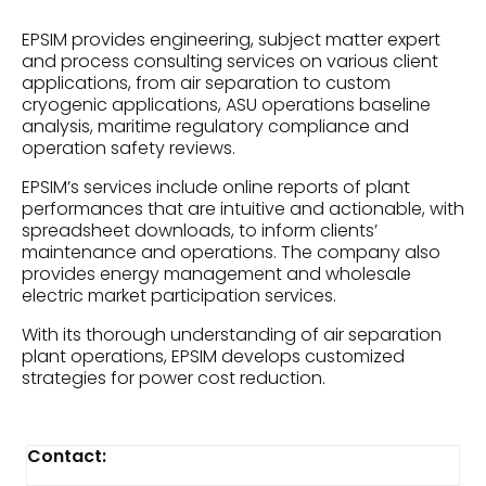
EPSIM provides engineering, subject matter expert
and process consulting services on various client
applications, from air separation to custom
cryogenic applications, ASU operations baseline
analysis, maritime regulatory compliance and
operation safety reviews.
EPSIM’s services include online reports of plant
performances that are intuitive and actionable, with
spreadsheet downloads, to inform clients’
maintenance and operations. The company also
provides energy management and wholesale
electric market participation services.
With its thorough understanding of air separation
plant operations, EPSIM develops customized
strategies for power cost reduction.
Contact: