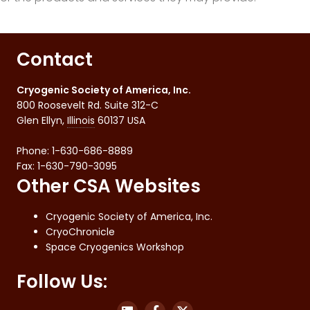
Contact
Cryogenic Society of America, Inc.
800 Roosevelt Rd. Suite 312-C
Glen Ellyn
,
Illinois
60137
USA
Phone:
1-630-686-8889
Fax
:
1-630-790-3095
Other CSA Websites
Cryogenic Society of America, Inc.
CryoChronicle
Space Cryogenics Workshop
Follow Us: