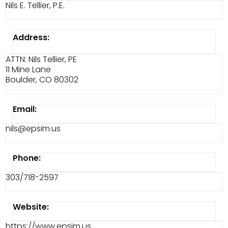
Nils E. Tellier, P.E.
Address:
ATTN: Nils Tellier, PE
11 Mine Lane
Boulder, CO 80302
Email:
nils@epsim.us
Phone:
303/718-2597
Website:
https://www.epsim.us